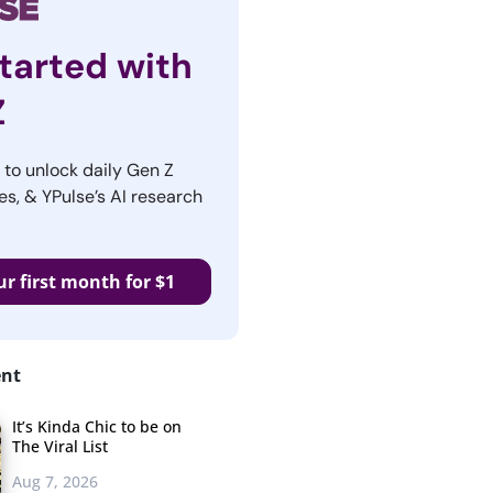
tarted with
Z
r to unlock daily Gen Z
es, & YPulse’s AI research
ur first month for $1
ent
It’s Kinda Chic to be on
The Viral List
Aug 7, 2026