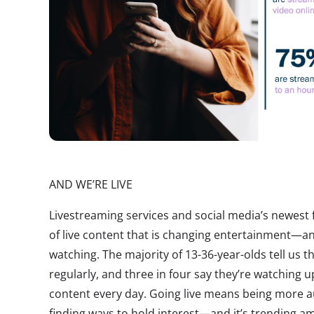
AND WE’RE LIVE
Livestreaming services and social media’s newest 
of live content that is changing entertainment—
watching. The majority of 13-36-year-olds tell us t
regularly, and three in four say they’re watching u
content every day. Going live means being more a
finding ways to hold interest—and it’s trending 