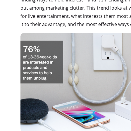
out among marketing clutter. This trend looks at
for live entertainment, what interests them most
it to their advantage, and the most effective ways o