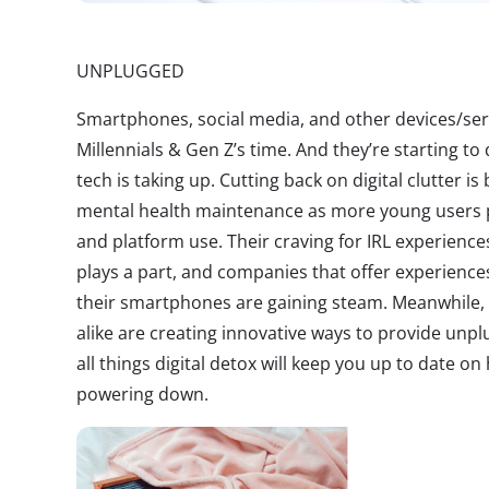
UNPLUGGED
Smartphones, social media, and other devices/ser
Millennials & Gen Z’s time. And they’re starting to
tech is taking up. Cutting back on digital clutter i
mental health maintenance as more young users pl
and platform use. Their craving for IRL experience
plays a part, and companies that offer experience
their smartphones are gaining steam. Meanwhile,
alike are creating innovative ways to provide unp
all things digital detox will keep you up to date o
powering down.