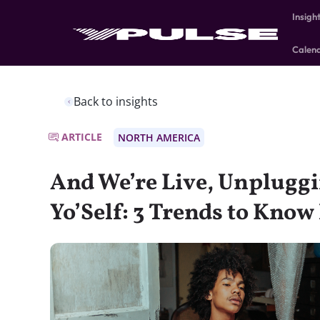
Insigh
Calen
Back to insights
ARTICLE
NORTH AMERICA
And We’re Live, Unpluggi
Yo’Self: 3 Trends to Know