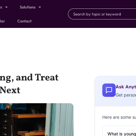
ts
Solutions
dar
Contact
ng, and Treat
Ask Anyt
 Next
Get perso
Here are some s
What is young