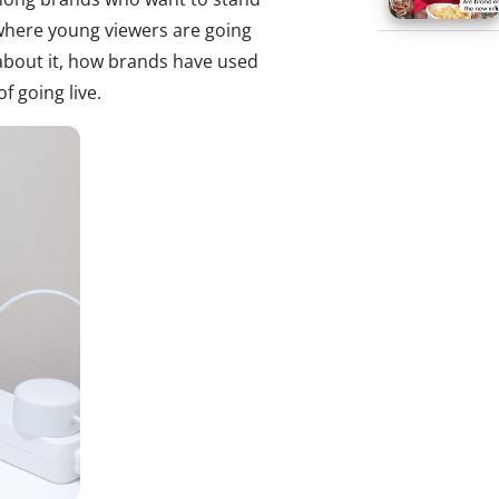
 where young viewers are going
 about it, how brands have used
f going live.