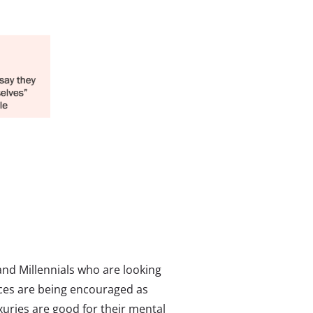
nd Millennials who are looking
ces are being encouraged as
xuries are good for their mental