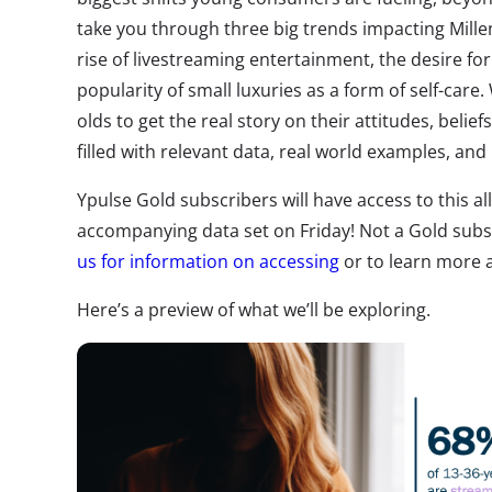
take you through three big trends impacting Mill
rise of livestreaming entertainment, the desire for
popularity of small luxuries as a form of self-care
olds to get the real story on their attitudes, belie
filled with relevant data, real world examples, and
Ypulse Gold subscribers will have access to this a
accompanying data set on Friday! Not a Gold sub
us for information on accessing
or to learn more 
Here’s a preview of what we’ll be exploring.