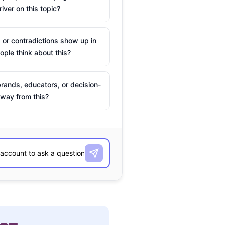
river on this topic?
 or contradictions show up in
ple think about this?
rands, educators, or decision-
way from this?