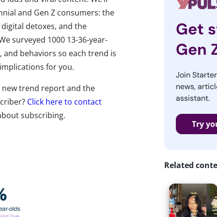
ennial and Gen Z consumers: the
Get s
 digital detoxes, and the
. We surveyed 1000 13-36-year-
Gen 
fs, and behaviors so each trend is
 implications for you.
Join Starte
news, articl
ll new trend report and the
assistant.
scriber?
Click here to contact
about subscribing.
Try yo
Related cont