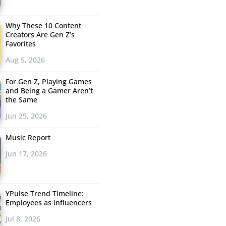
Why These 10 Content
Creators Are Gen Z’s
Favorites
Aug 5, 2026
For Gen Z, Playing Games
and Being a Gamer Aren’t
the Same
Jun 25, 2026
Music Report
Jun 17, 2026
YPulse Trend Timeline:
Employees as Influencers
Jul 8, 2026