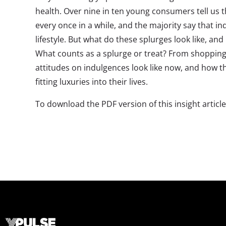
health. Over nine in ten young consumers tell us t
every once in a while, and the majority say that in
lifestyle. But what do these splurges look like, an
What counts as a splurge or treat? From shopping 
attitudes on indulgences look like now, and how t
fitting luxuries into their lives.
To download the PDF version of this insight articl