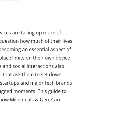
vices are taking up more of
 question how much of their lives
s becoming an essential aspect of
ace limits on their own device
s and social interactions also
s that ask them to set down
 startups and major tech brands
lugged moments. This guide to
n how Millennials & Gen Z are