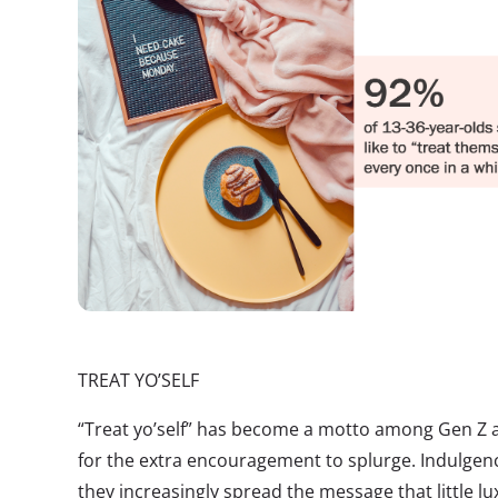
TREAT YO’SELF
“Treat yo’self” has become a motto among Gen Z a
for the extra encouragement to splurge. Indulgen
they increasingly spread the message that little lu