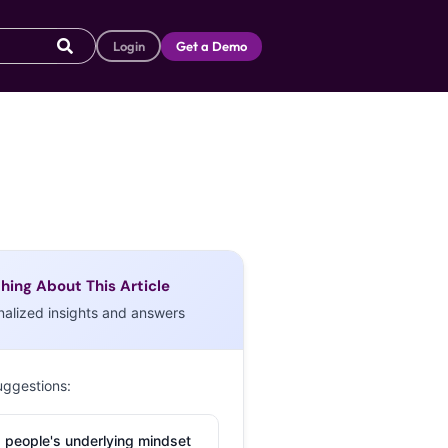
Login
Get a Demo
hing About This Article
nalized insights and answers
uggestions:
 people's underlying mindset