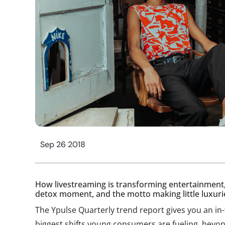
Sep 26 2018
How livestreaming is transforming entertainment,
detox moment, and the motto making little luxuri
The Ypulse Quarterly trend report gives you an in
biggest shifts young consumers are fueling, beyond