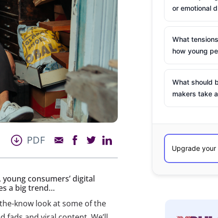
or emotional d
What tensions
how young peo
What should b
makers take a
PDF
 young consumers’ digital
es a big trend…
-the-know look at some of the
 fads and viral content. We’ll