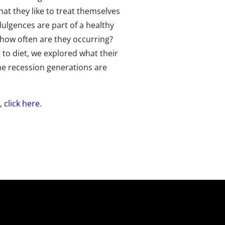
hat they like to treat themselves
dulgences are part of a healthy
d how often are they occurring?
to diet, we explored what their
he recession generations are
e,
click here
.