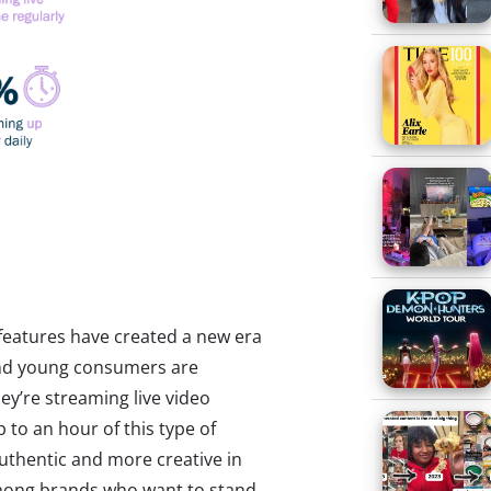
features have created a new era
and young consumers are
hey’re streaming live video
p to an hour of this type of
uthentic and more creative in
among brands who want to stand