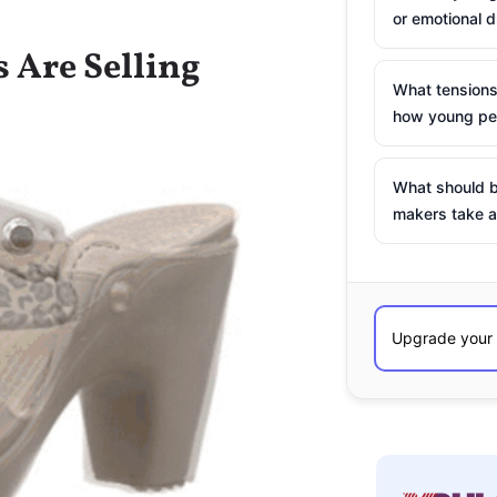
or emotional d
 Are Selling
What tensions
how young peo
What should b
makers take a