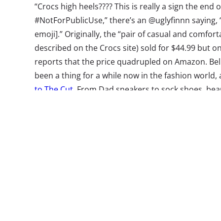
“Crocs high heels???? This is really a sign the end
#NotForPublicUse,” there’s an @uglyfinnn saying, “
emoji].” Originally, the “pair of casual and comfor
described on the Crocs site) sold for $44.99 but on
reports that the price quadrupled on Amazon. Beli
been a thing for a while now in the fashion world, 
to The Cut
. From Dad sneakers to sock shoes, beaut
beholder. PS: Balenciaga
just came out
with a pair
Crocs’ coat tails.
Amazon’s Dog
On their bigge
Day for those 
Amazon’s site
cute dogs!
Whi
successfully, 