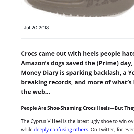
Jul 20 2018
Crocs came out with heels people hate
Amazon’s dogs saved the (Prime) day, 
Money Diary is sparking backlash, a Y
breaking records, and more of what’s
the web…
People Are Shoe-Shaming Crocs Heels—But They
The Cyprus V Heel is the latest ugly shoe to win
while
deeply confusing others
. On Twitter, for ev