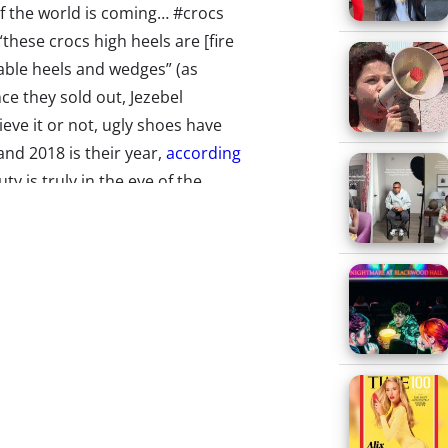
 of the world is coming… #crocs
these crocs high heels are [fire
table heels and wedges” (as
ce they sold out, Jezebel
eve it or not, ugly shoes have
and 2018 is their year,
according
y is truly in the eye of the
 of high-heeled clogs to ride
s Save Prime Day
st sales day of the year (Prime
who live under a rock),
 crashed. Solution?
Show some
le many were able to shop
some were met with a “Sorry”