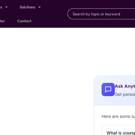
ts
Solutions
dar
Contact
Ask Anyt
Get perso
Here are some s
What is young