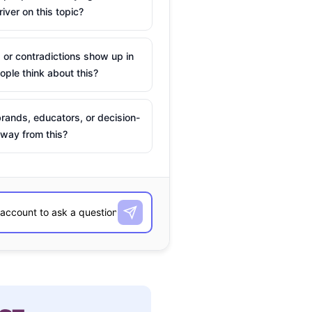
river on this topic?
 or contradictions show up in
ple think about this?
rands, educators, or decision-
way from this?