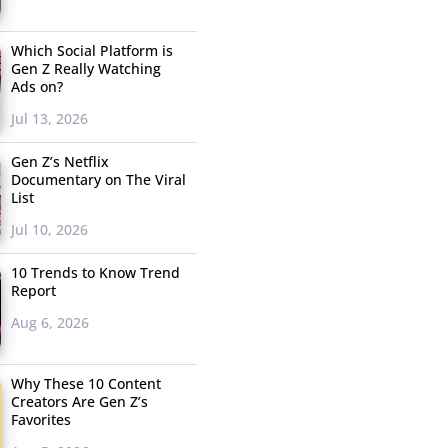
Which Social Platform is
Gen Z Really Watching
Ads on?
Jul 13, 2026
Gen Z’s Netflix
Documentary on The Viral
List
Jul 10, 2026
10 Trends to Know Trend
Report
Aug 6, 2026
Why These 10 Content
Creators Are Gen Z’s
Favorites