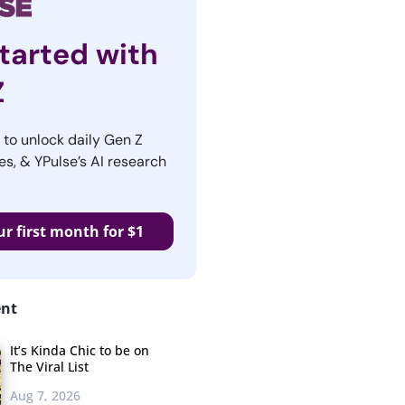
tarted with
Z
r to unlock daily Gen Z
es, & YPulse’s AI research
ur first month for $1
ent
It’s Kinda Chic to be on
The Viral List
Aug 7, 2026