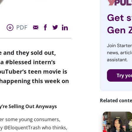
Get s
PDF
Gen 
Join Starte
 and they sold out,
news, articl
assistant.
a #blessed intern’s
ouTuber’s teen movie is
Try yo
 happening this week on
Related cont
’re Selling Out Anyways
 over some young consumers,
ery @EloquentTrash who thinks,