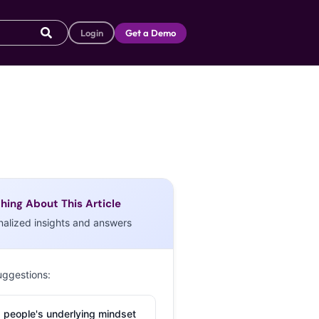
Login
Get a Demo
hing About This Article
nalized insights and answers
uggestions:
 people's underlying mindset