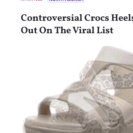
Controversial Crocs Heels
Out On The Viral List