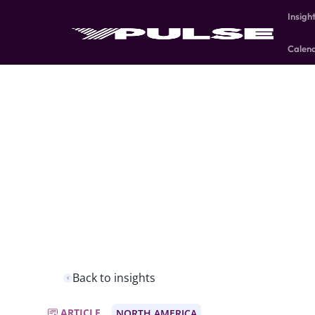
Insigh
Calen
Back to insights
ARTICLE
NORTH AMERICA