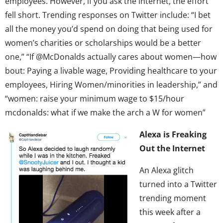
employees. However, if you ask the internet, the effort
fell short. Trending responses on Twitter include: “I bet
all the money you’d spend on doing that being used for
women’s charities or scholarships would be a better
one,” “If @McDonalds actually cares about women—how
bout: Paying a livable wage, Providing healthcare to your
employees, Hiring Women/minorities in leadership,” and
“women: raise your minimum wage to $15/hour
mcdonalds: what if we make the arch a W for women”
Alexa is Freaking
Out the Internet
An Alexa glitch
turned into a Twitter
trending moment
this week after a