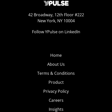
42 Broadway, 12th Floor #222
New York, NY 10004
Follow YPulse on LinkedIn
Home
About Us
Terms & Conditions
Product
Privacy Policy
Careers
Insights