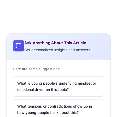
Ask Anything About This Article
Get personalized insights and answers
Here are some suggestions:
What is young people's underlying mindset or
emotional driver on this topic?
What tensions or contradictions show up in
how young people think about this?