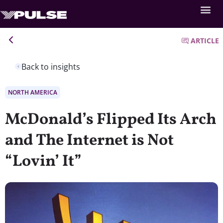
ARTICLE
Back to insights
NORTH AMERICA
McDonald’s Flipped Its Arch
and The Internet is Not
“Lovin’ It”