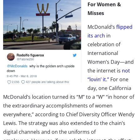
For Women &
Misses
McDonald’s
flipped
its arch
in
celebration of
International
Women’s Day—and
the internet is
not
“lovin’ it.”
For one
day, one California
McDonald’s location turned its “M” to a “W” “in honor of
the extraordinary accomplishments of women
everywhere,” according to Chief Diversity Officer Wendy
Lewis. The strategy was also extended to the chain’s
digital channels and on the uniforms of