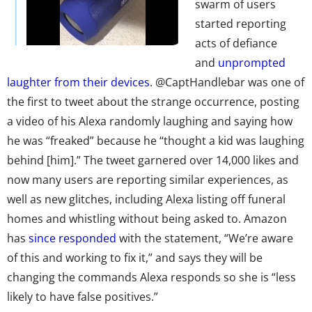
swarm of users
started reporting
acts of defiance
and
unprompted
laughter from their devices
. @CaptHandlebar was one of
the first to tweet about the strange occurrence, posting
a video of his Alexa randomly laughing and saying how
he was “freaked” because he “thought a kid was laughing
behind [him].” The tweet garnered over 14,000 likes and
now many users are reporting similar experiences, as
well as new glitches, including Alexa listing off funeral
homes and whistling without being asked to. Amazon
has
since responded
with the statement, “We’re aware
of this and working to fix it,” and says they will be
changing the commands Alexa responds so she is “less
likely to have false positives.”