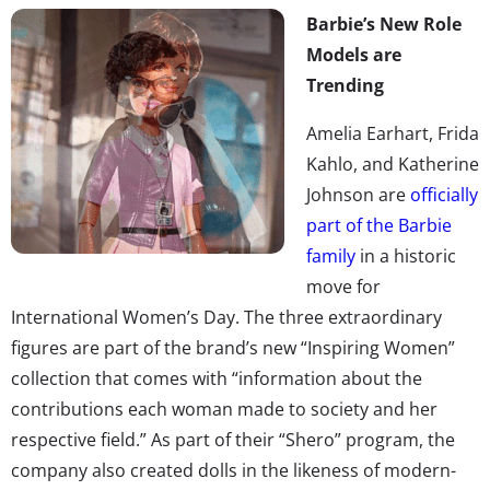
Barbie’s New Role
Models are
Trending
Amelia Earhart, Frida
Kahlo, and Katherine
Johnson are
officially
part of the Barbie
family
in a historic
move for
International Women’s Day. The three extraordinary
figures are part of the brand’s new “Inspiring Women”
collection that comes with “information about the
contributions each woman made to society and her
respective field.” As part of their “Shero” program, the
company also created dolls in the likeness of modern-