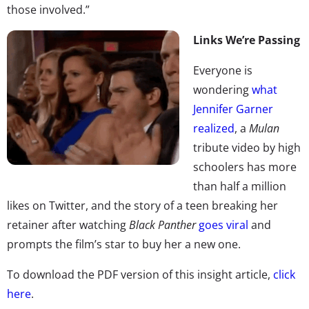
those involved.”
Links We’re Passing
Everyone is
wondering
what
Jennifer Garner
realized
, a
Mulan
tribute video by high
schoolers has more
than half a million
likes on Twitter, and the story of a teen breaking her
retainer after watching
Black Panther
goes viral
and
prompts the film’s star to buy her a new one.
To download the PDF version of this insight article,
click
here
.