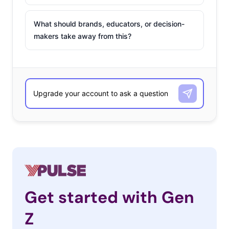
What should brands, educators, or decision-
makers take away from this?
Get started with Gen
Z