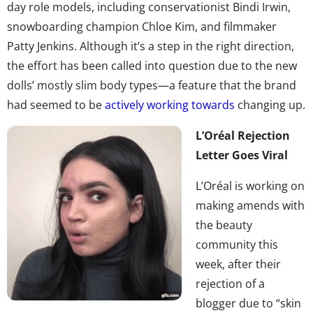
day role models, including conservationist Bindi Irwin,
snowboarding champion Chloe Kim, and filmmaker
Patty Jenkins. Although it’s a step in the right direction,
the effort has been called into question due to the new
dolls’ mostly slim body types—a feature that the brand
had seemed to be
actively working towards
changing up.
L’Oréal Rejection
Letter Goes Viral
L’Oréal is working on
making amends with
the beauty
community this
week, after their
rejection of a
blogger due to “skin