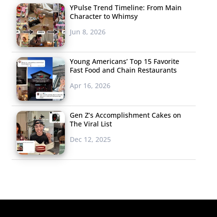
YPulse Trend Timeline: From Main
Character to Whimsy
Jun 8, 2026
Young Americans’ Top 15 Favorite
Fast Food and Chain Restaurants
Apr 16, 2026
Gen Z’s Accomplishment Cakes on
The Viral List
Dec 12, 2025