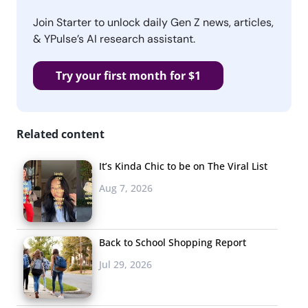
Join Starter to unlock daily Gen Z news, articles,
& YPulse’s AI research assistant.
Try your first month for $1
Related content
It’s Kinda Chic to be on The Viral List
Aug 7, 2026
Back to School Shopping Report
Jul 29, 2026