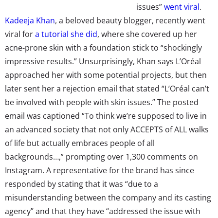
issues”
went viral
.
Kadeeja Khan
, a beloved beauty blogger, recently went
viral for
a tutorial she did
, where she covered up her
acne-prone skin with a foundation stick to “shockingly
impressive results.” Unsurprisingly, Khan says L’Oréal
approached her with some potential projects, but then
later sent her a rejection email that stated “L’Oréal can’t
be involved with people with skin issues.” The posted
email was captioned “To think we’re supposed to live in
an advanced society that not only ACCEPTS of ALL walks
of life but actually embraces people of all
backgrounds…,” prompting over 1,300 comments on
Instagram. A representative for the brand has since
responded by stating that it was “due to a
misunderstanding between the company and its casting
agency” and that they have “addressed the issue with