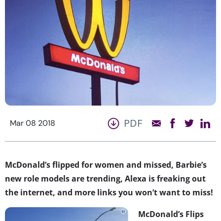
PDF
Mar 08 2018
McDonald’s flipped for women and missed, Barbie’s
new role models are trending, Alexa is freaking out
the internet, and more links you won’t want to miss!
McDonald’s Flips