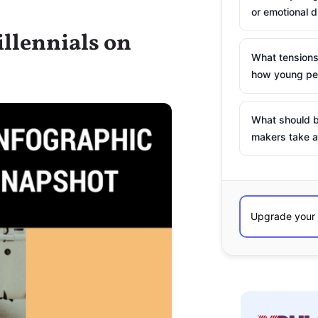
or emotional d
llennials on
What tensions
how young peo
What should b
makers take a