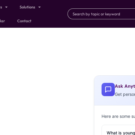
ts
Solutions
dar
Contact
Ask Anyt
Get perso
Here are some s
What is young