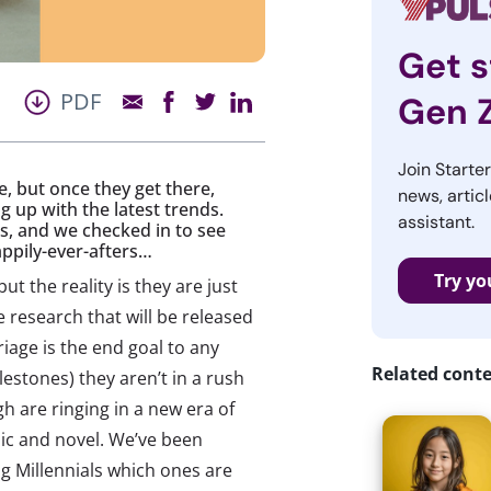
Get s
PDF
Gen 
Join Starte
e, but once they get there,
news, articl
up with the latest trends.
assistant.
s, and we checked in to see
appily-ever-afters…
Try yo
 but the reality is they are just
e research that will be released
iage is the end goal to any
Related cont
lestones) they aren’t in a rush
gh are ringing in a new era of
ic and novel. We’ve been
ng Millennials which ones are