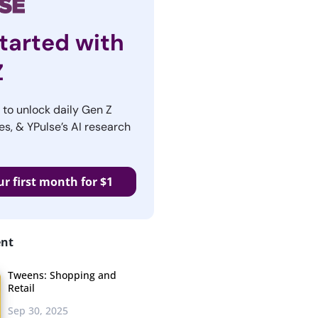
tarted with
Z
r to unlock daily Gen Z
es, & YPulse’s AI research
ur first month for $1
ent
Tweens: Shopping and
Retail
Sep 30, 2025