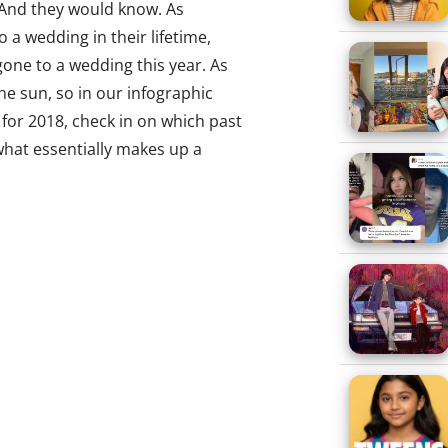
. And they would know. As
o a wedding in their lifetime,
gone to a wedding this year. As
e sun, so in our infographic
for 2018, check in on which past
 what essentially makes up a