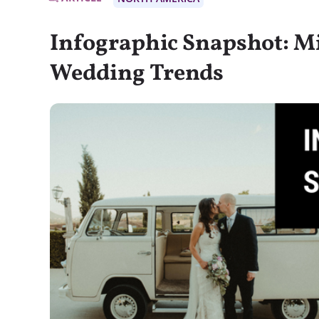
Infographic Snapshot: Mi
Wedding Trends