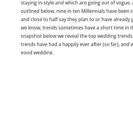
staying in-style and which are going out of vogue
outlined below, nine in ten Millennials have been t
and close to half say they plan to or have already 
we know, trends sometimes have a short time in th
snapshot below we reveal the top wedding trends 
trends have had a happily ever after (so far), and
good wedding.