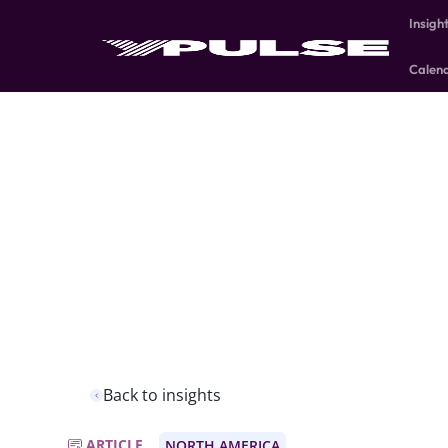
Insigh
Calen
Back to insights
ARTICLE
NORTH AMERICA