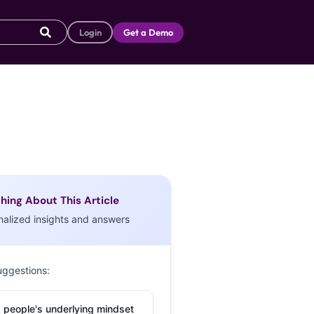
Login
Get a Demo
hing About This Article
nalized insights and answers
uggestions:
 people's underlying mindset