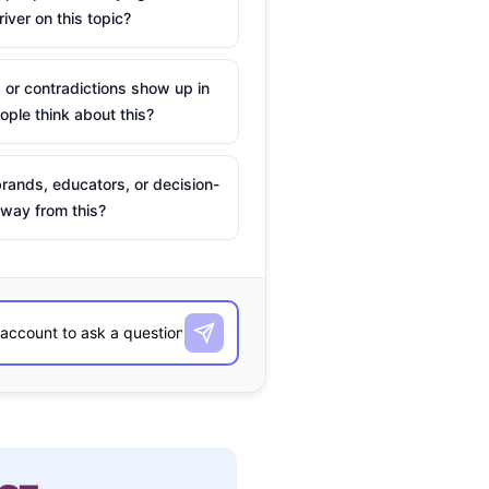
river on this topic?
 or contradictions show up in
ple think about this?
rands, educators, or decision-
way from this?