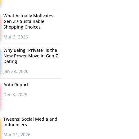
What Actually Motivates
Gen Z’s Sustainable
Shopping Choices
Mar 3, 2026
Why Being “Private” is the
New Power Move in Gen Z
Dating
Jan 29, 2026
Auto Report
Dec 3, 2025
Tweens: Social Media and
Influencers
Mar 31, 2026