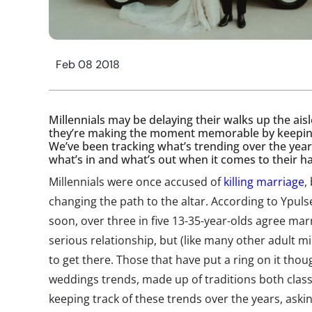
Feb 08 2018
Millennials may be delaying their walks up the aisl
they’re making the moment memorable by keeping 
We’ve been tracking what’s trending over the year
what’s in and what’s out when it comes to their h
Millennials were once accused of
killing marriage
,
changing the path to the altar. According to Ypuls
soon, over three in five 13-35-year-olds agree marr
serious relationship, but (like many other adult mi
to get there. Those that have put a ring on it thou
weddings trends, made up of traditions both class
keeping track of these trends over the years, aski