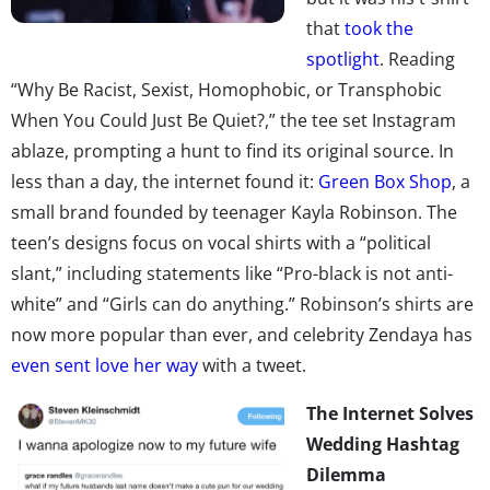
that
took the
spotlight
. Reading
“Why Be Racist, Sexist, Homophobic, or Transphobic
When You Could Just Be Quiet?,” the tee set Instagram
ablaze, prompting a hunt to find its original source. In
less than a day, the internet found it:
Green Box Shop
, a
small brand founded by teenager Kayla Robinson. The
teen’s designs focus on vocal shirts with a “political
slant,” including statements like “Pro-black is not anti-
white” and “Girls can do anything.” Robinson’s shirts are
now more popular than ever, and celebrity Zendaya has
even sent love her way
with a tweet.
The Internet Solves
Wedding Hashtag
Dilemma