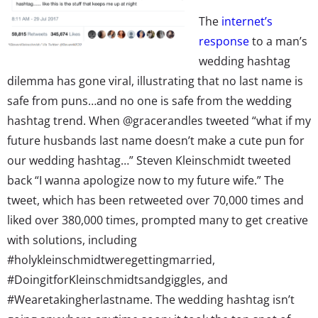
The
internet’s
response
to a man’s
wedding hashtag
dilemma has gone viral, illustrating that no last name is
safe from puns…and no one is safe from the wedding
hashtag trend. When @gracerandles tweeted “what if my
future husbands last name doesn’t make a cute pun for
our wedding hashtag…” Steven Kleinschmidt tweeted
back “I wanna apologize now to my future wife.” The
tweet, which has been retweeted over 70,000 times and
liked over 380,000 times, prompted many to get creative
with solutions, including
#holykleinschmidtweregettingmarried,
#DoingitforKleinschmidtsandgiggles, and
#Wearetakingherlastname. The wedding hashtag isn’t