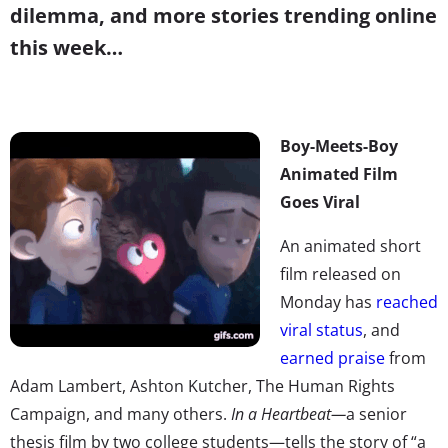
dilemma, and more stories trending online
this week…
Boy-Meets-Boy
Animated Film
Goes Viral
An animated short
film released on
Monday has
reached
viral status
, and
earned praise
from
Adam Lambert, Ashton Kutcher, The Human Rights
Campaign, and many others.
In a Heartbeat
—
a senior
thesis film by two college students—tells the story of “a