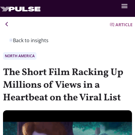
ARTICLE
Back to insights
NORTH AMERICA
The Short Film Racking Up
Millions of Views in a
Heartbeat on the Viral List