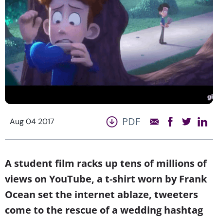
PDF
Aug 04 2017
A student film racks up tens of millions of
views on YouTube, a t-shirt worn by Frank
Ocean set the internet ablaze, tweeters
come to the rescue of a wedding hashtag