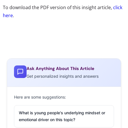
To download the PDF version of this insight article,
click
here
.
Ask Anything About This Article
Get personalized insights and answers
Here are some suggestions:
What is young people's underlying mindset or
emotional driver on this topic?