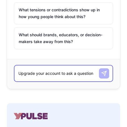
What tensions or contradictions show up in
how young people think about this?
What should brands, educators, or decision-
makers take away from this?