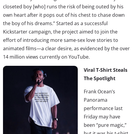
closeted boy [who] runs the risk of being outed by his
own heart after it pops out of his chest to chase down
the boy of his dreams.” Started as a successful
Kickstarter campaign, the project aimed to join the
effort of introducing more same-sex love stories to
animated films—a clear desire, as evidenced by the over
14 million views currently on YouTube.
Viral T-Shirt Steals
The Spotlight
Frank Ocean’s
Panorama
performance last
Friday may have
been “pure magic,”
but it was his t-shirt