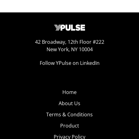
42 Broadway, 12th Floor #222
New York, NY 10004
Follow YPulse on LinkedIn
Home
About Us
Terms & Conditions
Product
Privacy Policy