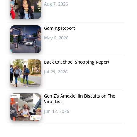
Aug 7, 2026
Gaming Report
May 6, 2026
Back to School Shopping Report
Jul 29, 2026
Gen Z’s Amoxicillin Biscuits on The
Viral List
Jun 12, 2026