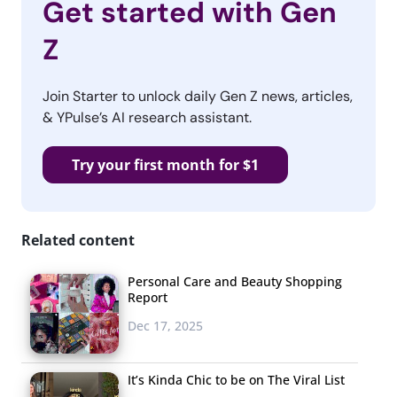
Get started with Gen
Z
Join Starter to unlock daily Gen Z news, articles,
& YPulse’s AI research assistant.
Try your first month for $1
Related content
Personal Care and Beauty Shopping
Report
Dec 17, 2025
It’s Kinda Chic to be on The Viral List