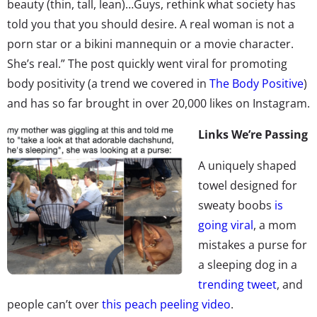
beauty (thin, tall, lean)…Guys, rethink what society has
told you that you should desire. A real woman is not a
porn star or a bikini mannequin or a movie character.
She’s real.” The post quickly went viral for promoting
body positivity (a trend we covered in
The Body Positive
)
and has so far brought in over 20,000 likes on Instagram.
Links We’re Passing
A uniquely shaped
towel designed for
sweaty boobs
is
going viral
, a mom
mistakes a purse for
a sleeping dog in a
trending tweet
, and
people can’t over
this peach peeling video
.