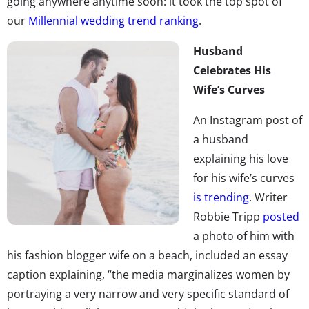
going anywhere anytime soon: it took the top spot of
our
Millennial wedding trend ranking
.
Husband
Celebrates His
Wife’s Curves
An Instagram post of
a husband
explaining his love
for his wife’s curves
is trending
. Writer
Robbie Tripp
post
ed
a photo of him with
his fashion blogger wife on a beach, included an essay
caption explaining, “the media marginalizes women by
portraying a very narrow and very specific standard of