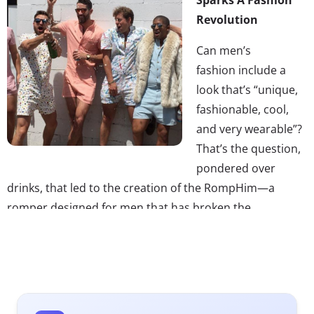
Revolution
Can men’s
fashion include a
look that’s “unique,
fashionable, cool,
and very wearable”?
That’s the question,
pondered over
drinks, that led to the creation of the RompHim—a
romper designed for men that has broken the
internet. The onesie fashion item, which has traditionally
been worn by women, sparked a strong reaction this
week, launching it
into viral success
—the RompHim
Kickstarter is currently about $285,000 over its funding
goal. Not only has it inspired
many, many memes
, but it