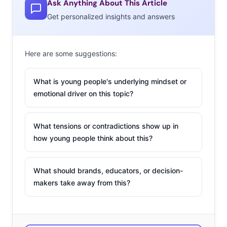
Ask Anything About This Article
also inspired Reebok to take on the trend and “make
Get personalized insights and answers
them even cooler.” The brand posted designs for
upcoming “bro” rompers on Twitter, making it evident
that male rompers are here to stay.
Here are some suggestions:
The Bar for Prom
What is young people's underlying mindset or
Attire Has Been
emotional driver on this topic?
Raised
A
trending hashtag
What tensions or contradictions show up in
is raising the bar on
how young people think about this?
prom attire.
#TSRPromQueenz,
What should brands, educators, or decision-
created by online
makers take away from this?
news brand The
Shade Room, is
putting the spotlight on decked-out high schoolers that