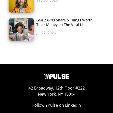
Sep 30, 2025
Spark Anger, Go
Viral
Gen Z Girls Share 5 Things Worth
Two McDonald’s ads
Their Money on The Viral List
have gone viral this
Jul 17, 2026
week for inciting
anger from the internet—but for very different reasons.
The
most-talked about ad
comes from the U.K. and
features a child learning that his deceased father had
liked McDonald’s fish filet sandwiches just as much as he
does. Viewers called out the ad for “exploiting and
trivializing childhood bereavement,” prompting the
chain to apologize and discontinue the ad. McDonald’s
42 Broadway, 12th Floor #222
of Kansas City also found themselves in
hot water this
New York, NY 10004
week
with an ad that got them blamed for the Royals’
Follow YPulse on LinkedIn
nine-game losing streak. The spot, which featured a child
in a lucky Royals shirt talking about eating McDonald’s to