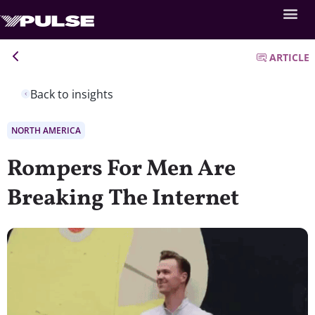
ARTICLE
Back to insights
NORTH AMERICA
Rompers For Men Are
Breaking The Internet