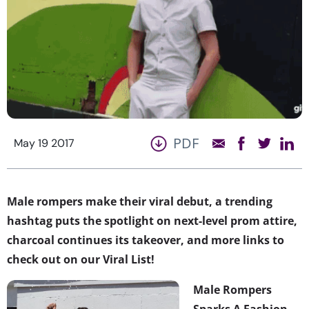
PDF
May 19 2017
Male rompers make their viral debut, a trending
hashtag puts the spotlight on next-level prom attire,
charcoal continues its takeover, and more links to
check out on our Viral List!
Male Rompers
Sparks A Fashion