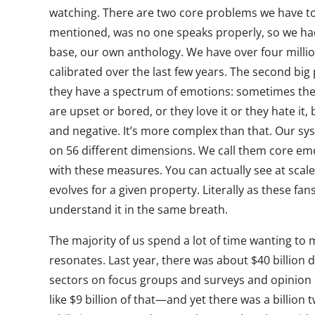
watching. There are two core problems we have to a
mentioned, was no one speaks properly, so we ha
base, our own anthology. We have over four milli
calibrated over the last few years. The second big 
they have a spectrum of emotions: sometimes th
are upset or bored, or they love it or they hate it, b
and negative. It’s more complex than that. Our s
on 56 different dimensions. We call them core em
with these measures. You can actually see at sca
evolves for a given property. Literally as these fan
understand it in the same breath.
The majority of us spend a lot of time wanting to
resonates. Last year, there was about $40 billion d
sectors on focus groups and surveys and opinion p
like $9 billion of that—and yet there was a billion 