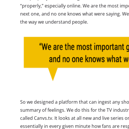
“properly,” especially online. We are the most imp
next one, and no one knows what were saying. We 
the way we understand people.
So we designed a platform that can ingest any sho
summary of feelings. We do this for the TV industr
called Canvs.tv. It looks at all new and live serie
essentially in every given minute how fans are re