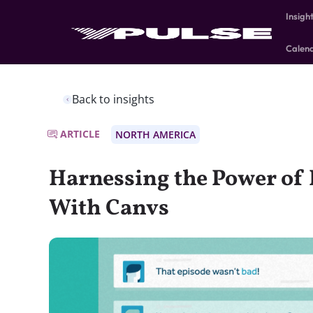
Insigh
Calen
Back to insights
ARTICLE
NORTH AMERICA
Harnessing the Power o
With Canvs