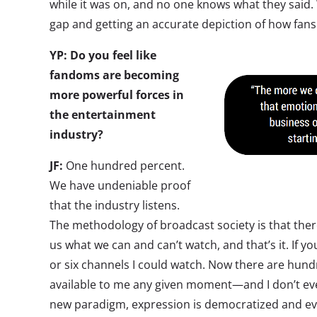
while it was on, and no one knows what they said.
gap and getting an accurate depiction of how fans 
YP: Do you feel like
fandoms are becoming
more powerful forces in
the entertainment
industry?
JF:
One hundred percent.
We have undeniable proof
that the industry listens.
The methodology of broadcast society is that ther
us what we can and can’t watch, and that’s it. If you 
or six channels I could watch. Now there are hund
available to me any given moment—and I don’t even
new paradigm, expression is democratized and ev