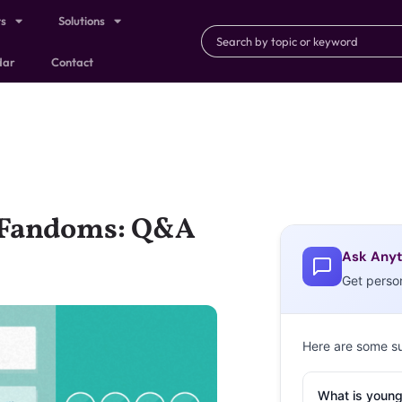
ts
Solutions
dar
Contact
f Fandoms: Q&A
Ask Anyt
Get perso
Here are some s
What is young