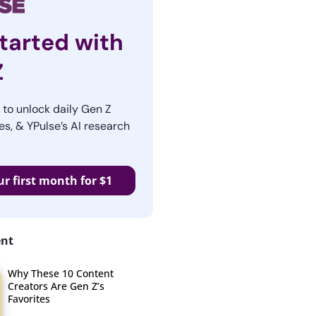
tarted with
Z
r to unlock daily Gen Z
es, & YPulse’s AI research
ur first month for $1
ent
Why These 10 Content
Creators Are Gen Z’s
Favorites