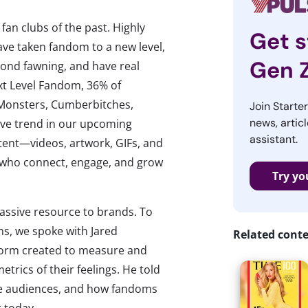
an clubs of the past. Highly
Get s
ave taken fandom to a new level,
Gen 
yond fawning, and have real
xt Level Fandom, 36% of
e Monsters, Cumberbitches,
Join Starte
news, articl
ssive trend in our upcoming
assistant.
tent—videos, artwork, GIFs, and
, who connect, engage, and grow
Try yo
assive resource to brands. To
s, we spoke with Jared
Related cont
tform created to measure and
trics of their feelings. He told
ate audiences, and how fandoms