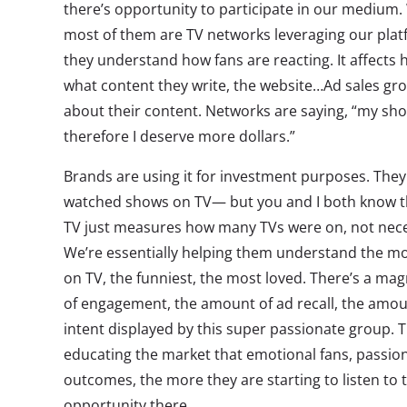
there’s opportunity to participate in our medium.
most of them are TV networks leveraging our plat
they understand how fans are reacting. It affects ho
what content they write, the website…Ad sales grou
about their content. Networks are saying, “my sho
therefore I deserve more dollars.”
Brands are using it for investment purposes. The
watched shows on TV— but you and I both know 
TV just measures how many TVs were on, not neces
We’re essentially helping them understand the m
on TV, the funniest, the most loved. There’s a ma
of engagement, the amount of ad recall, the amou
intent displayed by this super passionate group.
educating the market that emotional fans, passion
outcomes, the more they are starting to listen to t
opportunity there.