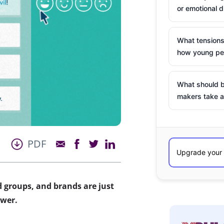
or emotional d
What tensions
how young peo
What should b
makers take a
PDF
 groups, and brands are just
ower.