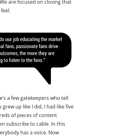
 We are focused on closing that
feel.
e’s a few gatekeepers who tell
grew up like I did, I had like five
reds of pieces of content
 subscribe to cable. In this
erybody has a voice. Now