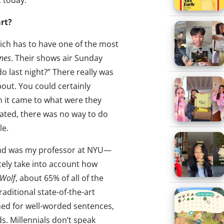
 today.
rt?
ich has to have one of the most
nes
. Their shows air Sunday
o last night?” There really was
bout. You could certainly
 it came to what were they
ated, there was no way to do
le.
and was my professor at NYU—
tely take into account how
 Wolf
, about 65% of all of the
aditional state-of-the-art
ned for well-worded sentences,
. Millennials don’t speak