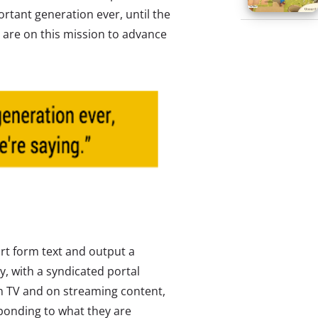
ortant generation ever, until the
are on this mission to advance
rt form text and output a
y, with a syndicated portal
s on TV and on streaming content,
sponding to what they are