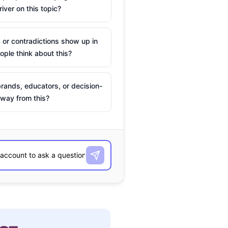
river on this topic?
 or contradictions show up in
ple think about this?
rands, educators, or decision-
way from this?