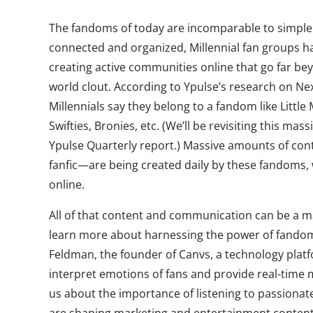
The fandoms of today are incomparable to simple f
connected and organized, Millennial fan groups h
creating active communities online that go far be
world clout. According to Ypulse’s research on Ne
Millennials say they belong to a fandom like Littl
Swifties, Bronies, etc. (We’ll be revisiting this ma
Ypulse Quarterly report.) Massive amounts of con
fanfic—are being created daily by these fandoms
online.
All of that content and communication can be a m
learn more about harnessing the power of fandom
Feldman, the founder of Canvs, a technology pla
interpret emotions of fans and provide real-time me
us about the importance of listening to passion