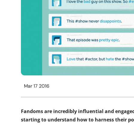
Mar 17 2016
Fandoms are incredibly influential and engaged
starting to understand how to harness their p