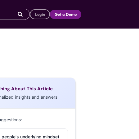
Login
Get a Demo
hing About This Article
nalized insights and answers
uggestions:
 people's underlying mindset