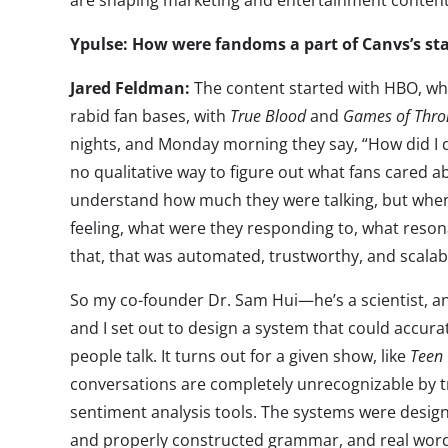
are shaping marketing and entertainment content
Ypulse: How were fandoms a part of Canvs’s sta
Jared Feldman:
The content started with HBO, wh
rabid fan bases, with
True Blood
and
Games of Thro
nights, and Monday morning they say, “How did I d
no qualitative way to figure out what fans cared a
understand how much they were talking, but when
feeling, what were they responding to, what reson
that, that was automated, trustworthy, and scalab
So my co-founder Dr. Sam Hui—he’s a scientist, 
and I set out to design a system that could accura
people talk. It turns out for a given show, like
Teen
conversations are completely unrecognizable by tr
sentiment analysis tools. The systems were desig
and properly constructed grammar, and real words