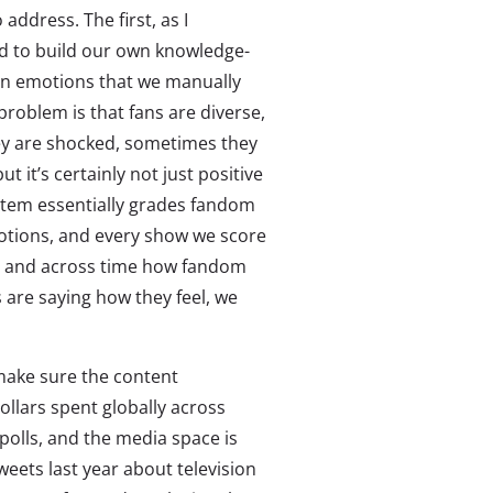
ddress. The first, as I
d to build our own knowledge-
on emotions that we manually
problem is that fans are diverse,
ey are shocked, sometimes they
ut it’s certainly not just positive
ystem essentially grades fandom
otions, and every show we score
le and across time how fandom
s are saying how they feel, we
 make sure the content
ollars spent globally across
olls, and the media space is
tweets last year about television