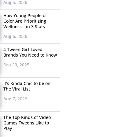
Aug 5, 2026
How Young People of
Color Are Prioritizing
Wellness—in 3 Stats
Aug 6, 2026
4 Tween Girl-Loved
Brands You Need to Know
Sep 29, 2025
It’s Kinda Chic to be on
The Viral List
Aug 7, 2026
The Top Kinds of Video
Games Tweens Like to
Play