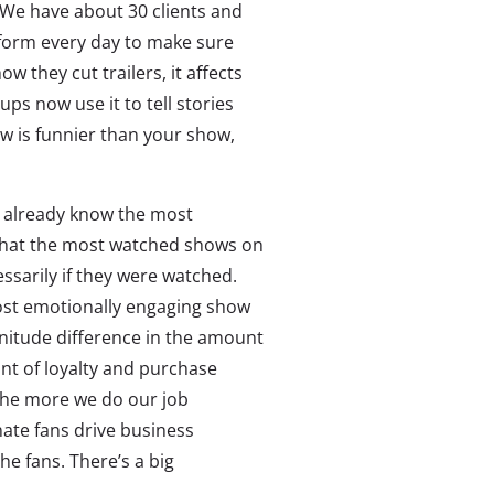
 We have about 30 clients and
form every day to make sure
w they cut trailers, it affects
ps now use it to tell stories
w is funnier than your show,
y already know the most
that the most watched shows on
sarily if they were watched.
ost emotionally engaging show
gnitude difference in the amount
nt of loyalty and purchase
 The more we do our job
ate fans drive business
he fans. There’s a big