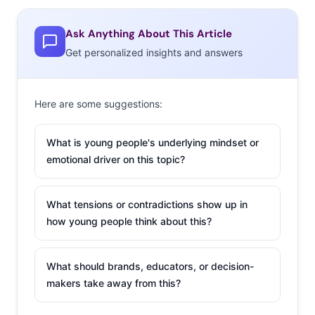
last ten years, and how brands can engage with the
app’s active young users.
Ask Anything About This Article
Ypulse: Tell us
Get personalized insights and answers
about Wishbone’s
user base and how
Here are some suggestions:
the app started.
Mike Jones:
I’ve
What is young people's underlying mindset or
emotional driver on this topic?
been working in pop
culture for a long
time—I started a
What tensions or contradictions show up in
magazine in college
how young people think about this?
that was focused on
the interest of teens
What should brands, educators, or decision-
and young adults, I
makers take away from this?
started a startup