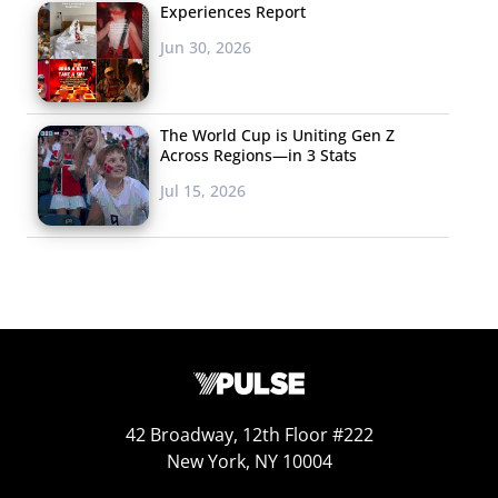
through these
Experiences Report
choices, and other
Jun 30, 2026
users could select
one or the other. It
wasn’t about
The World Cup is Uniting Gen Z
Across Regions—in 3 Stats
someone being cool
Jul 15, 2026
or not cool, it’s not
about someone
saying your photo is
liked, or not liked. It’s saying, “Here’s two really neat
things, what do people think about these two things?”
We really guided into the thesis that the app wasn’t
going to be focused on personal stuff, what dress you’re
wearing or makeup you have on, but around pop culture
42 Broadway, 12th Floor #222
preferences.
New York, NY 10004
So Wishbone was born, and we have a lot of teens now