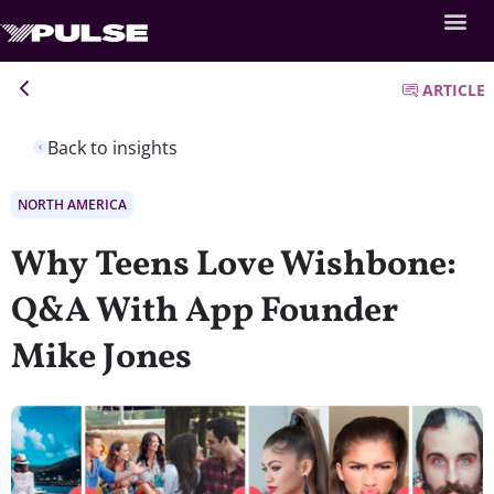
ARTICLE
Back to insights
NORTH AMERICA
Why Teens Love Wishbone:
Q&A With App Founder
Mike Jones