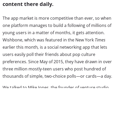
content there daily.
The app market is more competitive than ever, so when
one platform manages to build a following of millions of
young users in a matter of months, it gets attention.
Wishbone, which was featured in the New York
Times
earlier this month
,
is a social networking app that lets
users easily poll their friends about pop culture
preferences. Since May of 2015, they have drawn in over
three million mostly-teen users who post hundred of
thousands of simple, two-choice polls—or cards—a day.
We talked to Mike Jones, the founder of venture studio
Science, the company behind Wishbone, and former
CEO of Myspace, about why the app is appealing to
teens, how things have changed in social media in the