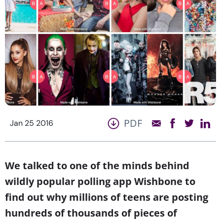
PDF
Jan 25 2016
We talked to one of the minds behind
wildly popular polling app Wishbone to
find out why millions of teens are posting
hundreds of thousands of pieces of