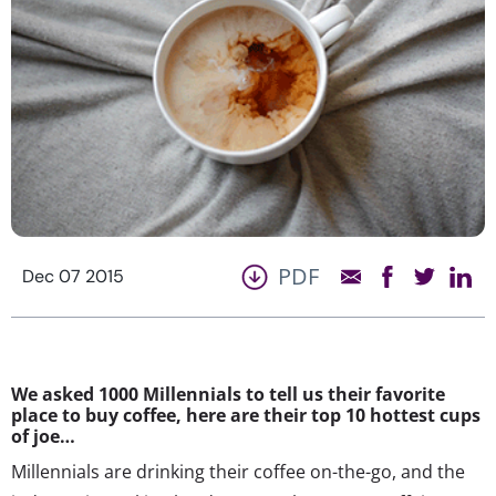
PDF
Dec 07 2015
We asked 1000 Millennials to tell us their favorite
place to buy coffee, here are their top 10 hottest cups
of joe…
Millennials are drinking their coffee on-the-go, and the