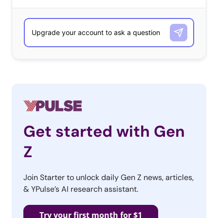
Get started with Gen
Z
Join Starter to unlock daily Gen Z news, articles,
& YPulse’s AI research assistant.
Try your first month for $1