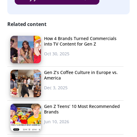
Related content
How 4 Brands Turned Commercials
into TV Content for Gen Z
Oct 30, 2025
Gen Z’s Coffee Culture in Europe vs.
America
Dec 3, 2025
Gen Z Teens’ 10 Most Recommended
Brands
Jun 10, 2026