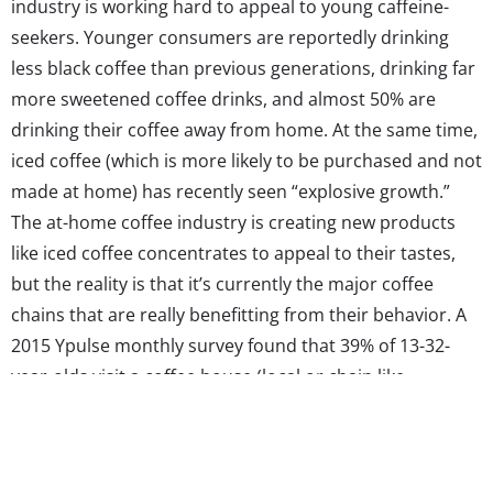
industry is working hard to appeal to young caffeine-
seekers. Younger consumers are reportedly drinking
less black coffee than previous generations, drinking far
more sweetened coffee drinks, and almost 50% are
drinking their coffee away from home. At the same time,
iced coffee (which is more likely to be purchased and not
made at home) has recently seen “explosive growth.”
The at-home coffee industry is creating new products
like iced coffee concentrates to appeal to their tastes,
but the reality is that it’s currently the major coffee
chains that are really benefitting from their behavior. A
2015 Ypulse monthly survey found that 39% of 13-32-
year-olds visit a coffee house (local or chain like
Starbucks, Caribou, Peets etc.) 1-4 times a month (about
once a week), and 11% visit 5-8 times a month (about
twice a week). In the same survey, 19% of Millennials told