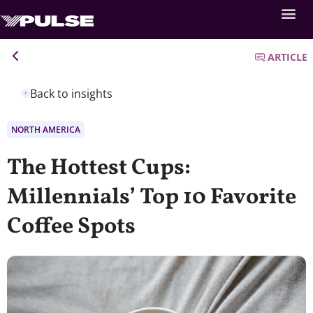
ARTICLE
Back to insights
NORTH AMERICA
The Hottest Cups:
Millennials’ Top 10 Favorite
Coffee Spots