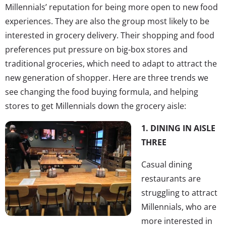
Millennials’ reputation for being more open to new food
experiences. They are also the group most likely to be
interested in grocery delivery. Their shopping and food
preferences put pressure on big-box stores and
traditional groceries, which need to adapt to attract the
new generation of shopper. Here are three trends we
see changing the food buying formula, and helping
stores to get Millennials down the grocery aisle:
1. DINING IN AISLE
THREE
Casual dining
restaurants are
struggling to attract
Millennials, who are
more interested in