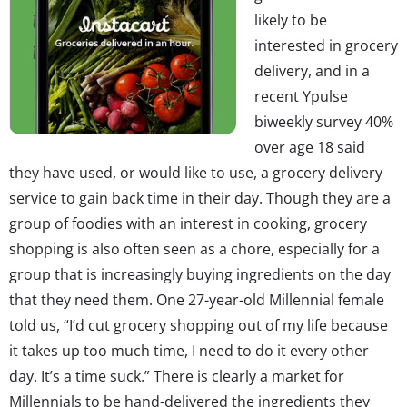
likely to be
interested in grocery
delivery, and in a
recent Ypulse
biweekly survey 40%
over age 18 said
they have used, or would like to use, a grocery delivery
service to gain back time in their day. Though they are a
group of foodies with an interest in cooking, grocery
shopping is also often seen as a chore, especially for a
group that is increasingly buying ingredients on the day
that they need them. One 27-year-old Millennial female
told us, “I’d cut grocery shopping out of my life because
it takes up too much time, I need to do it every other
day. It’s a time suck.” There is clearly a market for
Millennials to be hand-delivered the ingredients they