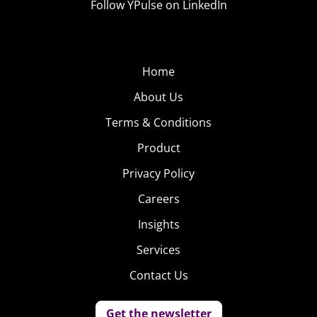
Follow YPulse on LinkedIn
Home
About Us
Terms & Conditions
Product
Privacy Policy
Careers
Insights
Services
Contact Us
Get the newsletter