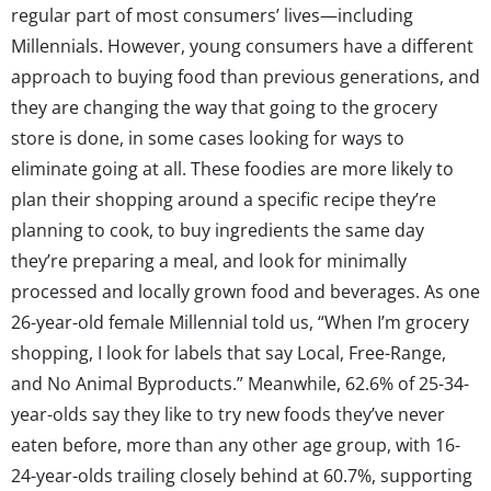
regular part of most consumers’ lives—including
Millennials. However, young consumers have a different
approach to buying food than previous generations, and
they are changing the way that going to the grocery
store is done, in some cases looking for ways to
eliminate going at all. These foodies are more likely to
plan their shopping around a specific recipe they’re
planning to cook, to buy ingredients the same day
they’re preparing a meal, and look for minimally
processed and locally grown food and beverages. As one
26-year-old female Millennial told us, “When I’m grocery
shopping, I look for labels that say Local, Free-Range,
and No Animal Byproducts.” Meanwhile, 62.6% of 25-34-
year-olds say they like to try new foods they’ve never
eaten before, more than any other age group, with 16-
24-year-olds trailing closely behind at 60.7%, supporting