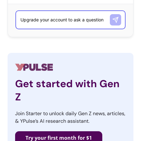
Get started with Gen
Z
Join Starter to unlock daily Gen Z news, articles,
& YPulse’s AI research assistant.
Try your first month for $1