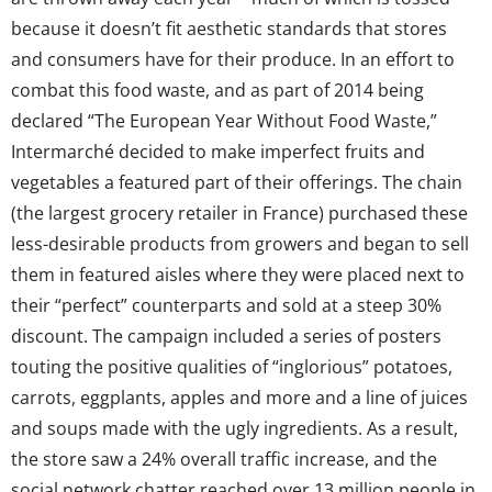
because it doesn’t fit aesthetic standards that stores
and consumers have for their produce. In an effort to
combat this food waste, and as part of 2014 being
declared “The European Year Without Food Waste,”
Intermarché decided to make imperfect fruits and
vegetables a featured part of their offerings. The chain
(the largest grocery retailer in France) purchased these
less-desirable products from growers and began to sell
them in featured aisles where they were placed next to
their “perfect” counterparts and sold at a steep 30%
discount. The campaign included a series of posters
touting the positive qualities of “inglorious” potatoes,
carrots, eggplants, apples and more and a line of juices
and soups made with the ugly ingredients. As a result,
the store saw a 24% overall traffic increase, and the
social network chatter reached over 13 million people in