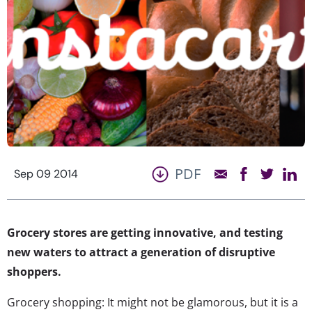
PDF
Sep 09 2014
Grocery stores are getting innovative, and testing
new waters to attract a generation of disruptive
shoppers.
Grocery shopping: It might not be glamorous, but it is a