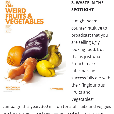
3. WASTE IN THE
SPOTLIGHT
It might seem
counterintuitive to
broadcast that you
are selling ugly
looking food, but
that is just what
French market
Intermarché
successfully did with
their “Inglourious
Fruits and
Vegetables”
campaign this year. 300 million tons of fruits and veggies
are thrown away each year—much of which is tossed