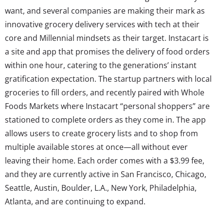
want, and several companies are making their mark as
innovative grocery delivery services with tech at their
core and Millennial mindsets as their target. Instacart is
a site and app that promises the delivery of food orders
within one hour, catering to the generations’ instant
gratification expectation. The startup partners with local
groceries to fill orders, and recently paired with Whole
Foods Markets where Instacart “personal shoppers” are
stationed to complete orders as they come in. The app
allows users to create grocery lists and to shop from
multiple available stores at once—all without ever
leaving their home. Each order comes with a $3.99 fee,
and they are currently active in San Francisco, Chicago,
Seattle, Austin, Boulder, L.A., New York, Philadelphia,
Atlanta, and are continuing to expand.