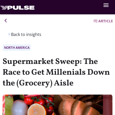
ARTICLE
Back to insights
NORTH AMERICA
Supermarket Sweep: The
Race to Get Millenials Down
the (Grocery) Aisle