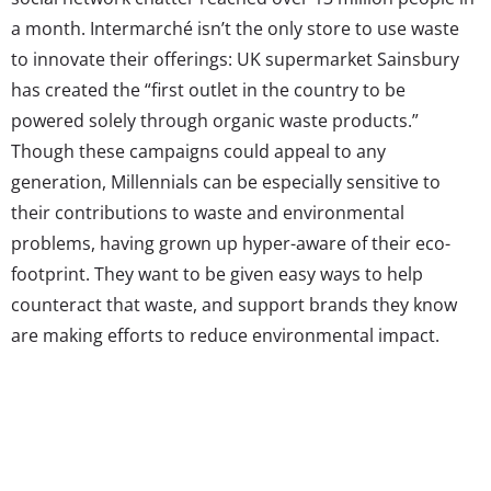
a month. Intermarché isn’t the only store to use waste
to innovate their offerings: UK supermarket Sainsbury
has created the “first outlet in the country to be
powered solely through organic waste products.”
Though these campaigns could appeal to any
generation, Millennials can be especially sensitive to
their contributions to waste and environmental
problems, having grown up hyper-aware of their eco-
footprint. They want to be given easy ways to help
counteract that waste, and support brands they know
are making efforts to reduce environmental impact.