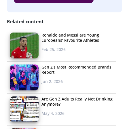
Related content
Ronaldo and Messi are Young
Europeans’ Favourite Athletes
Feb 25, 2026
Gen Z’s Most Recommended Brands
Report
Jun 2, 2026
Are Gen Z Adults Really Not Drinking
Anymore?
May 4, 2026