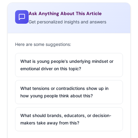
Ask Anything About This Article
Get personalized insights and answers
Here are some suggestions:
What is young people's underlying mindset or
emotional driver on this topic?
What tensions or contradictions show up in
how young people think about this?
What should brands, educators, or decision-
makers take away from this?