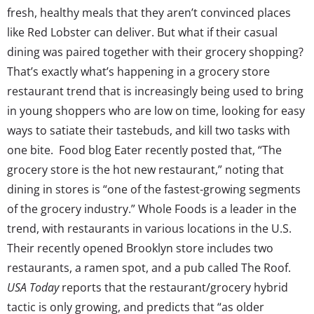
fresh, healthy meals that they aren’t convinced places
like Red Lobster can deliver. But what if their casual
dining was paired together with their grocery shopping?
That’s exactly what’s happening in a grocery store
restaurant trend that is increasingly being used to bring
in young shoppers who are low on time, looking for easy
ways to satiate their tastebuds, and kill two tasks with
one bite. Food blog Eater recently posted that, “The
grocery store is the hot new restaurant,” noting that
dining in stores is “one of the fastest-growing segments
of the grocery industry.” Whole Foods is a leader in the
trend, with restaurants in various locations in the U.S.
Their recently opened Brooklyn store includes two
restaurants, a ramen spot, and a pub called The Roof.
USA Today
reports that the restaurant/grocery hybrid
tactic is only growing, and predicts that “as older