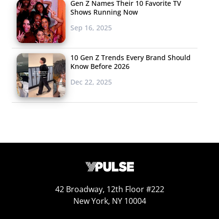
Gen Z Names Their 10 Favorite TV
Shows Running Now
Sep 16, 2025
10 Gen Z Trends Every Brand Should
Know Before 2026
Dec 22, 2025
42 Broadway, 12th Floor #222
New York, NY 10004