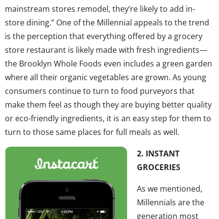
mainstream stores remodel, they’re likely to add in-
store dining.” One of the Millennial appeals to the trend
is the perception that everything offered by a grocery
store restaurant is likely made with fresh ingredients—
the Brooklyn Whole Foods even includes a green garden
where all their organic vegetables are grown. As young
consumers continue to turn to food purveyors that
make them feel as though they are buying better quality
or eco-friendly ingredients, it is an easy step for them to
turn to those same places for full meals as well.
2. INSTANT
GROCERIES
As we mentioned,
Millennials are the
generation most