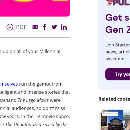
Get s
PDF
Gen 
Join Starte
up on all of your Millennial
news, articl
assistant.
Try yo
emselves
run the gamut from
elligent and intense stories that
Related cont
ozen
and
The Lego Movie
were
ennial audiences, so don’t miss
few years. In the TV movie space,
vie
The Unauthorized Saved by the