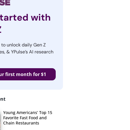
tarted with
Z
r to unlock daily Gen Z
es, & YPulse’s AI research
ur first month for $1
ent
Young Americans’ Top 15
Favorite Fast Food and
Chain Restaurants