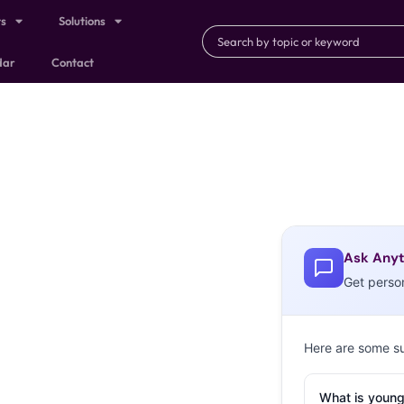
ts
Solutions
dar
Contact
Ask Anyt
Get perso
Here are some s
What is young