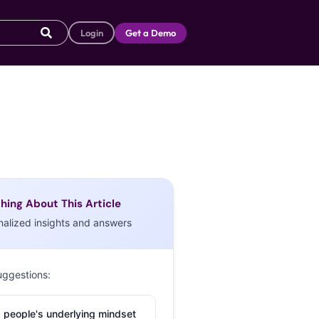
Login
Get a Demo
hing About This Article
nalized insights and answers
uggestions:
 people's underlying mindset