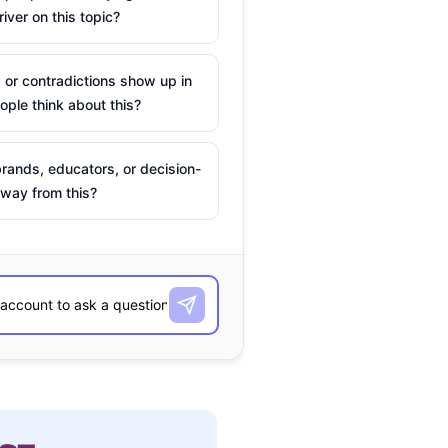
river on this topic?
 or contradictions show up in
ple think about this?
rands, educators, or decision-
way from this?