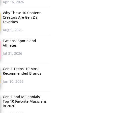
Apr 16, 2026
Why These 10 Content
Creators Are Gen Z’s
Favorites
Aug 5, 2026
Tweens: Sports and
Athletes
Jul 31, 2026
Gen Z Teens’ 10 Most
Recommended Brands
Jun 10, 2026
Gen Z and Millennials’
Top 10 Favorite Musicians
in 2026