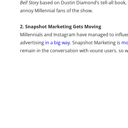
Bell Story
based on Dustin Diamond’s tell-all book, w
annoy Millennial fans of the show.
2. Snapshot Marketing Gets Moving
Millennials and Instagram have managed to influe
advertising
in a big way
. Snapshot Marketing is
mor
remain in the conversation with young users, so w
the celebration heard ‘round the internet when Twi
Wendy’s, Forever 21, Mountain Dew, GE, Samsung, 
the first GIFs on Twitter, remaining playful with th
what to expect in GIF visuals on the social network
3. Hey, Look at This
The
next wave of temporary internet
is allowing t
self-destruct entire social network posts. Privacy 
sending personal information online these days, 