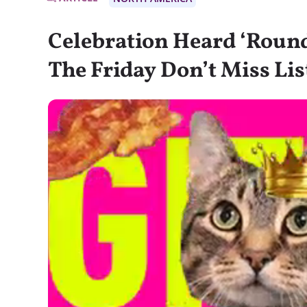
Celebration Heard ‘Round
The Friday Don’t Miss Lis