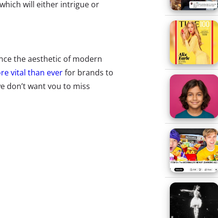
hich will either intrigue or
nce the aesthetic of modern
e vital than ever
for brands to
e don’t want you to miss
tter opened up its feed to GIFs.
and Arby’s all contributed to
e format and giving us a taste of
.
ech users to encrypt text and
is largely the concern when
but what about passing