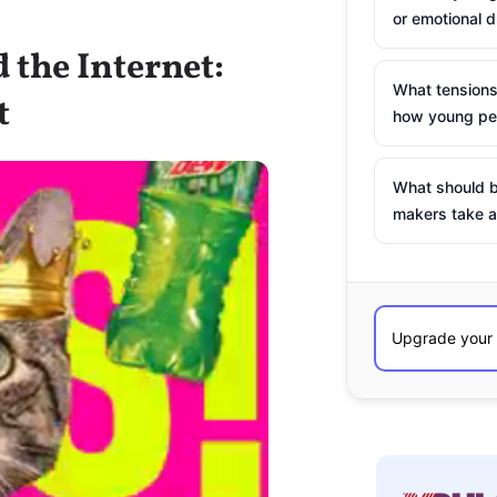
or emotional d
 the Internet:
What tensions
t
how young peo
What should b
makers take a