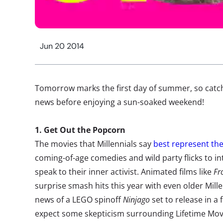
Jun 20 2014
Tomorrow marks the first day of summer, so catch 
news before enjoying a sun-soaked weekend!
1. Get Out the Popcorn
The movies that Millennials say
best represent th
coming-of-age comedies and wild party flicks to int
speak to their inner activist. Animated films like
Fr
surprise smash hits this year with even older Mill
news of a LEGO spinoff
Ninjago
set to release in a 
expect some skepticism surrounding Lifetime Mo