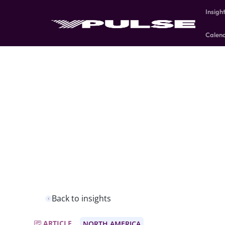
Insigh
Calen
Back to insights
ARTICLE
NORTH AMERICA