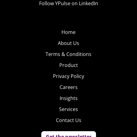
Follow YPulse on LinkedIn
Home
About Us
Terms & Conditions
Product
Privacy Policy
Careers
Insights
Services
Contact Us
Get the newsletter