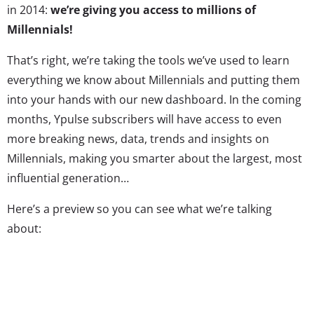
in 2014:
we’re giving you access to millions of
Millennials!
That’s right, we’re taking the tools we’ve used to learn
everything we know about Millennials and putting them
into your hands with our new dashboard. In the coming
months, Ypulse subscribers will have access to even
more breaking news, data, trends and insights on
Millennials, making you smarter about the largest, most
influential generation…
Here’s a preview so you can see what we’re talking
about:
In addition to the Ypulse Daily Insights that you already
know and love, the new Ypulse will include: