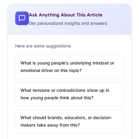
Instant statistics
provided in real-time from the pool
Ask Anything About This Article
of more than 2 million Millennials that use our Thumb
Get personalized insights and answers
social media platform
Biweekly Ypulse data feeds
drawn from 26 nationally
representative studies with a thousand Millennials
Here are some suggestions:
each wave – more than 26,000 interviews a year to
What is young people's underlying mindset or
keep you on the inside track
emotional driver on this topic?
Visually stimulating
infographics
serving up timely
and helpful stats
What tensions or contradictions show up in
how young people think about this?
Quarterly reports
on the most pertinent Millennial
trends and data
What should brands, educators, or decision-
Tools to
customize and personalize
your experience
makers take away from this?
If you liked us before, you’re going to love us now. Keep