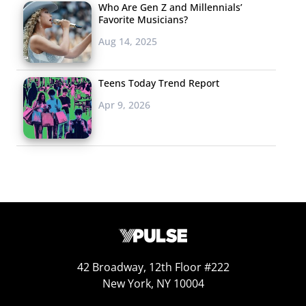
Who Are Gen Z and Millennials’
Favorite Musicians?
Aug 14, 2025
Teens Today Trend Report
Apr 9, 2026
42 Broadway, 12th Floor #222
New York, NY 10004