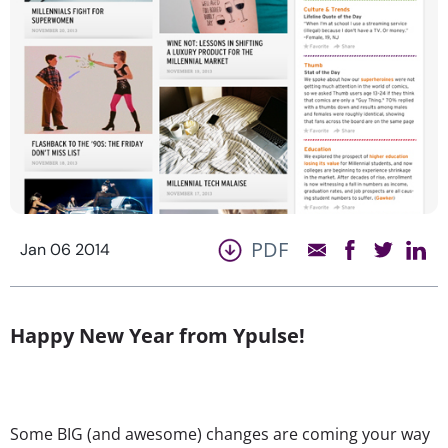
PDF
Jan 06 2014
Happy New Year from Ypulse!
Some BIG (and awesome) changes are coming your way