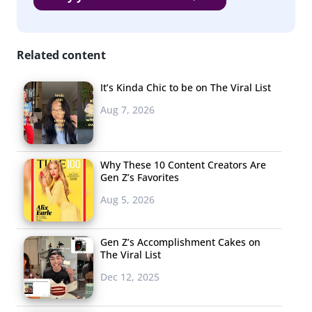
Related content
It’s Kinda Chic to be on The Viral List
Aug 7, 2026
Why These 10 Content Creators Are
Gen Z’s Favorites
Aug 5, 2026
Gen Z’s Accomplishment Cakes on
The Viral List
Dec 12, 2025