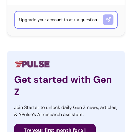
your eyes open for the exciting new tools we’ll be
launching in the coming months! If you would like to
learn more about our coming developments, and be
included on a limited list of early subscriber pricing for
our new dashboard, email casandra@ypulse.com.
Sincerely,
The Ypulse Team
Get started with Gen
Z
Join Starter to unlock daily Gen Z news, articles,
& YPulse’s AI research assistant.
Try your first month for $1