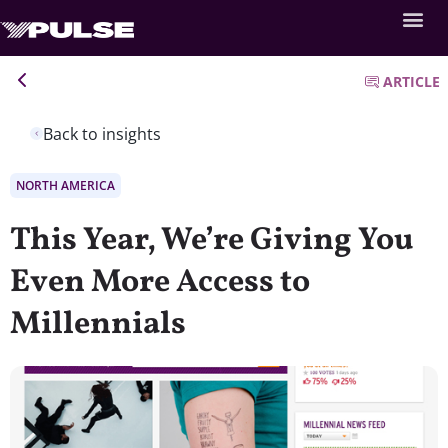
ARTICLE
Back to insights
NORTH AMERICA
This Year, We’re Giving You
Even More Access to
Millennials