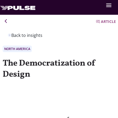
ARTICLE
Back to insights
NORTH AMERICA
The Democratization of
Design