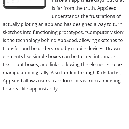
is far from the truth. AppSeed
understands the frustrations of
actually piloting an app and has designed a way to turn
sketches into functioning prototypes. “Computer vision”
is the technology behind AppSeed, allowing sketches to
transfer and be understood by mobile devices. Drawn
elements like simple boxes can be turned into maps,
text input boxes, and links, allowing the elements to be
manipulated digitally. Also funded through Kickstarter,
AppSeed allows users transform ideas from a meeting
to a real life app instantly.