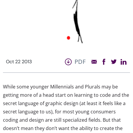
PDF
Oct 22 2013
While some younger Millennials and Plurals may be
getting more of a head start on learning to code and the
secret language of graphic design (at least it feels like a
secret language to us), for most young consumers
coding and design are still specialized fields. But that
doesn’t mean they don’t want the ability to create the