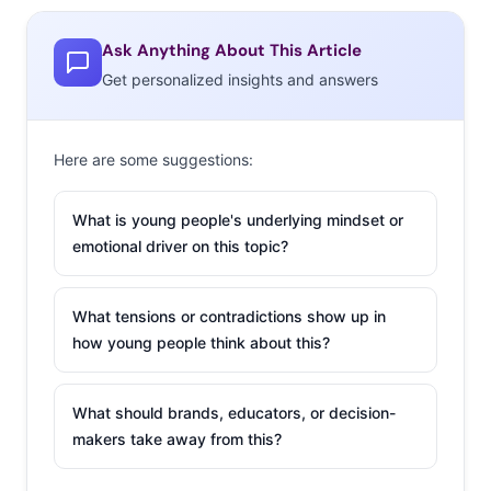
Ask Anything About This Article
Get personalized insights and answers
Here are some suggestions:
What is young people's underlying mindset or
emotional driver on this topic?
What tensions or contradictions show up in
how young people think about this?
What should brands, educators, or decision-
makers take away from this?