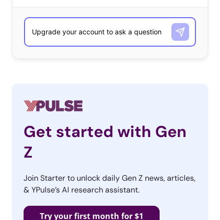
Get started with Gen
Z
Join Starter to unlock daily Gen Z news, articles,
& YPulse’s AI research assistant.
Try your first month for $1