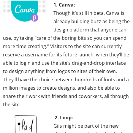
1. Canva:
Though it’s still in beta, Canva is
already building buzz as being the
design platform that anyone can
use, by taking “care of the boring bits so you can spend
more time creating.” Visitors to the site can currently
reserve a username for its future launch, when they’ll be
able to login and use the site’s drag-and-drop interface
to design anything from logos to sites of their own.
They’ll have the choice between hundreds of fonts and a
million images to create designs, and also be able to
share their work with friends and coworkers, all through
the site.
2. Loop:
Gifs might be part of the new