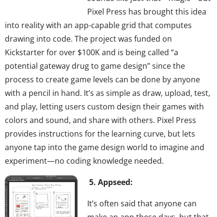
Pixel Press has brought this idea
into reality with an app-capable grid that computes
drawing into code. The project was funded on
Kickstarter for over $100K and is being called “a
potential gateway drug to game design” since the
process to create game levels can be done by anyone
with a pencil in hand. It’s as simple as draw, upload, test,
and play, letting users custom design their games with
colors and sound, and share with others. Pixel Press
provides instructions for the learning curve, but lets
anyone tap into the game design world to imagine and
experiment—no coding knowledge needed.
5. Appseed:
It’s often said that anyone can
make an app these days, but that