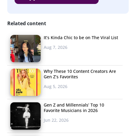
Related content
It’s Kinda Chic to be on The Viral List
Aug 7, 2026
Why These 10 Content Creators Are
Gen Z’s Favorites
Aug 5, 2026
Gen Z and Millennials’ Top 10
Favorite Musicians in 2026
Jun 22, 2026