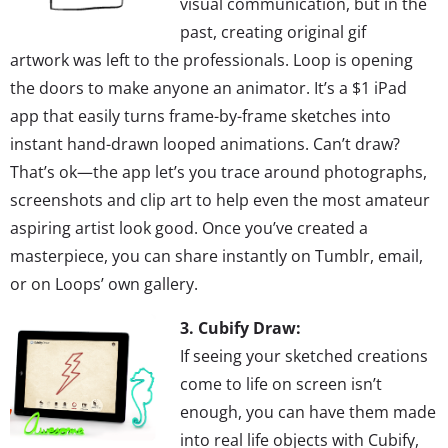
visual communication, but in the
past, creating original gif
artwork was left to the professionals. Loop is opening
the doors to make anyone an animator. It’s a $1 iPad
app that easily turns frame-by-frame sketches into
instant hand-drawn looped animations. Can’t draw?
That’s ok—the app let’s you trace around photographs,
screenshots and clip art to help even the most amateur
aspiring artist look good. Once you’ve created a
masterpiece, you can share instantly on Tumblr, email,
or on Loops’ own gallery.
3. Cubify Draw:
If seeing your sketched creations
come to life on screen isn’t
enough, you can have them made
into real life objects with Cubify,