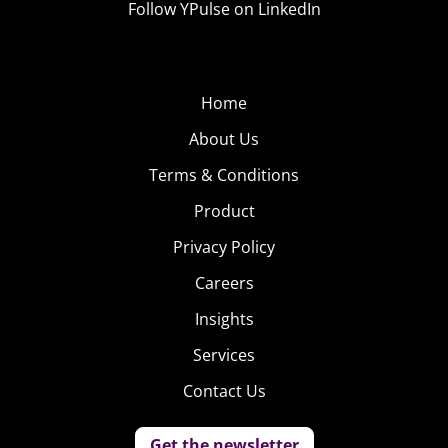
Follow YPulse on LinkedIn
Home
About Us
Terms & Conditions
Product
Privacy Policy
Careers
Insights
Services
Contact Us
Get the newsletter