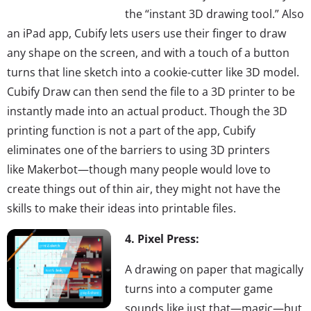
the “instant 3D drawing tool.” Also
an iPad app, Cubify lets users use their finger to draw
any shape on the screen, and with a touch of a button
turns that line sketch into a cookie-cutter like 3D model.
Cubify Draw can then send the file to a 3D printer to be
instantly made into an actual product. Though the 3D
printing function is not a part of the app, Cubify
eliminates one of the barriers to using 3D printers
like Makerbot—though many people would love to
create things out of thin air, they might not have the
skills to make their ideas into printable files.
4. Pixel Press:
A drawing on paper that magically
turns into a computer game
sounds like just that—magic—but