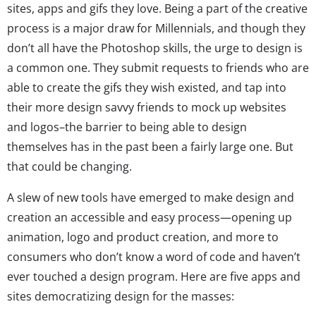
sites, apps and gifs they love. Being a part of the creative
process is a major draw for Millennials, and though they
don’t all have the Photoshop skills, the urge to design is
a common one. They submit requests to friends who are
able to create the gifs they wish existed, and tap into
their more design savvy friends to mock up websites
and logos–the barrier to being able to design
themselves has in the past been a fairly large one. But
that could be changing.
A slew of new tools have emerged to make design and
creation an accessible and easy process—opening up
animation, logo and product creation, and more to
consumers who don’t know a word of code and haven’t
ever touched a design program. Here are five apps and
sites democratizing design for the masses: