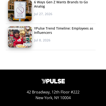
6 Ways Gen Z Wants Brands to Go
Analog
Jul 27, 2026
YPulse Trend Timeline: Employees as
Influencers
Jul 8, 2026
42 Broadway, 12th Floor #222
New York, NY 10004