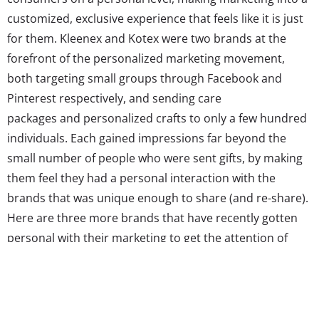
customized, exclusive experience that feels like it is just
for them. Kleenex and Kotex were two brands at the
forefront of the personalized marketing movement,
both targeting small groups through Facebook and
Pinterest respectively, and sending care
packages and personalized crafts to only a few hundred
individuals. Each gained impressions far beyond the
small number of people who were sent gifts, by making
them feel they had a personal interaction with the
brands that was unique enough to share (and re-share).
Here are three more brands that have recently gotten
personal with their marketing to get the attention of
young consumers: