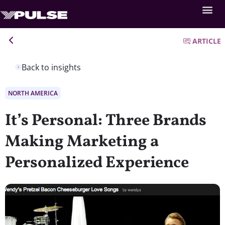
ARTICLE
Back to insights
NORTH AMERICA
It’s Personal: Three Brands
Making Marketing a
Personalized Experience