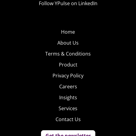
Follow YPulse on LinkedIn
exclusive experience, and rewarding national pride
on an individual level.
Home
About Us
Terms & Conditions
Product
Privacy Policy
Careers
Insights
Services
Contact Us
Get the newsletter