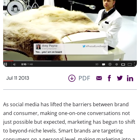
PDF
Jul 11 2013
As social media has lifted the barriers between brand
and consumer, making one-on-one conversations not
just possible but expected, marketing has begun to shift
to beyond-niche levels. Smart brands are targeting
consumers on a personal level, making marketing into a