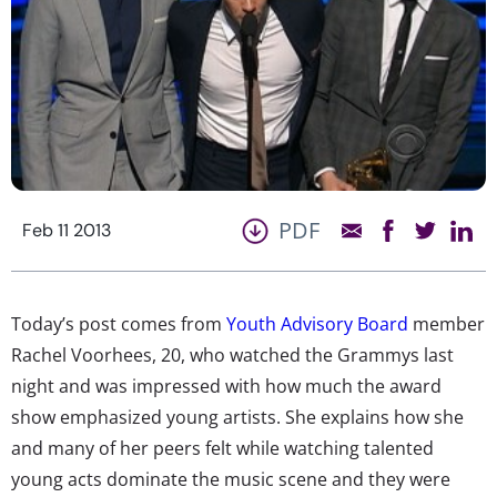
PDF
Feb 11 2013
Today’s post comes from
Youth Advisory Board
member
Rachel Voorhees, 20, who watched the Grammys last
night and was impressed with how much the award
show emphasized young artists. She explains how she
and many of her peers felt while watching talented
young acts dominate the music scene and they were