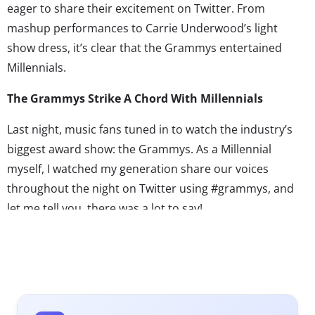
eager to share their excitement on Twitter. From
mashup performances to Carrie Underwood’s light
show dress, it’s clear that the Grammys entertained
Millennials.
The Grammys Strike A Chord With Millennials
Last night, music fans tuned in to watch the industry’s
biggest award show: the Grammys. As a Millennial
myself, I watched my generation share our voices
throughout the night on Twitter using #grammys, and
let me tell you, there was a lot to say!
This year’s show seemed to highlight many of the
anthems that exploded with popularity among
Millennials in 2012. The show opened with Taylor Swift
singing her latest catchy breakup song, “We are Never