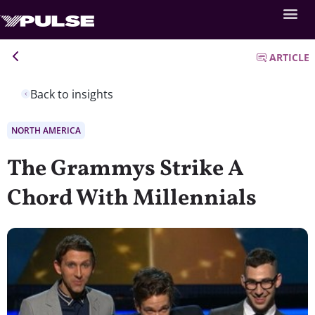
ARTICLE
Back to insights
NORTH AMERICA
The Grammys Strike A
Chord With Millennials