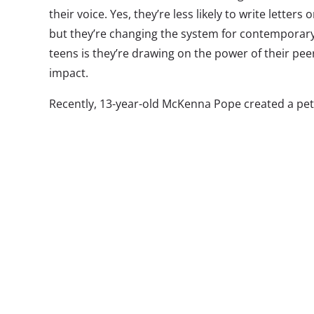
their voice. Yes, they’re less likely to write letters
but they’re changing the system for contemporary 
teens is they’re drawing on the power of their pee
impact.
Recently, 13-year-old McKenna Pope created a pet
her frustration that Easy-Bake oven isn’t markete
the message this sends to kids if the toy comes on
features only females on the packaging. In highlig
issue, McKenna inspired 40,000 others, including ce
petition. Ultimately, Hasbro invited her to its offi
and-silver Easy-Bake oven, which will launch later 
alone. She represents a growing number of teen
using the Web, and social media in particular, as 
Last year, three teens from New Jersey created tw
asking for the Commission on Presidential Debate