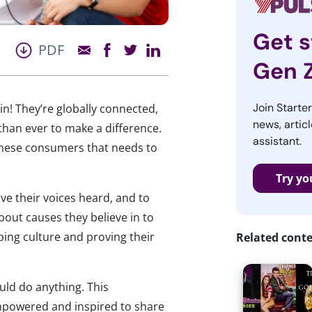
Get s
PDF
Gen 
Join Starte
ain! They’re globally connected,
news, articl
than ever to make a difference.
assistant.
 these consumers that needs to
Try yo
ave their voices heard, and to
out causes they believe in to
aping culture and proving their
Related cont
uld do anything. This
empowered and inspired to share