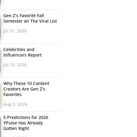
Gen Z’s Favorite Fall
Semester on The Viral List
Jul 31, 2026
Celebrities and
Influencers Report
Jul 15, 2026
Why These 10 Content
Creators Are Gen Z’s
Favorites
Aug 5, 2026
5 Predictions for 2026
YPulse Has Already
Gotten Right