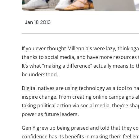
Jan 18 2013
If you ever thought Millennials were lazy, think ag
thanks to social media, and have more resources 
It’s what “making a difference” actually means to
be understood.
Digital natives are using technology as a tool to h
inspire change. From creating online campaigns ab
taking political action via social media, they’re sh
power as future leaders.
Gen Y grew up being praised and told that they co
confidence has its benefits in making them feel 