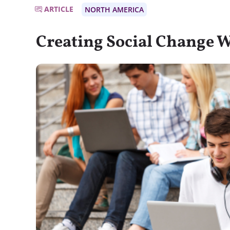
ARTICLE
NORTH AMERICA
Creating Social Change W