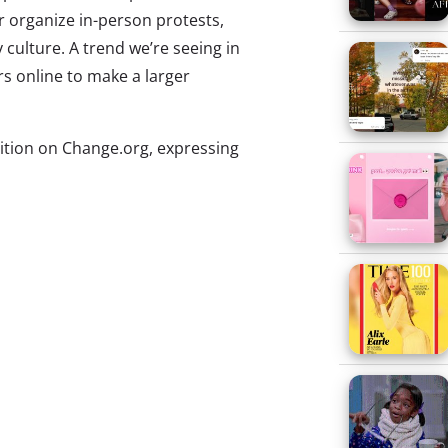
 or organize in-person protests,
culture. A trend we’re seeing in
rs online to make a larger
ition on Change.org, expressing
d to males. She was upset about
ly in pink and purple and
hting the importance of this
lebrity chefs, to sign her
ce and unveiled plans for a black-
this year. But McKenna isn’t
s and twentysomethings who are
a platform for good.
o petitions on Change.org,
s to select a female moderator