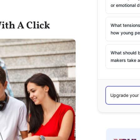
or emotional d
ith A Click
What tensions
how young peo
What should b
makers take a