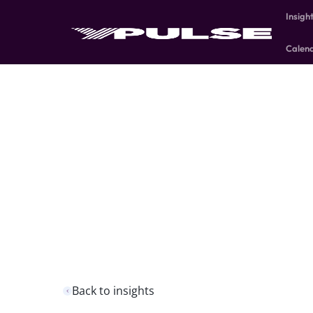
Insigh
Calen
Back to insights