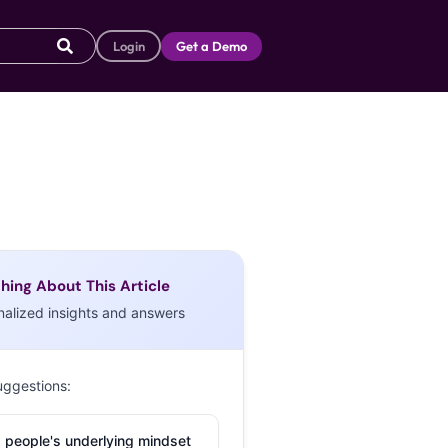
Login
Get a Demo
hing About This Article
nalized insights and answers
uggestions:
 people's underlying mindset