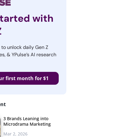
tarted with
Z
r to unlock daily Gen Z
es, & YPulse’s AI research
ur first month for $1
ent
3 Brands Leaning into
Microdrama Marketing
Mar 2, 2026