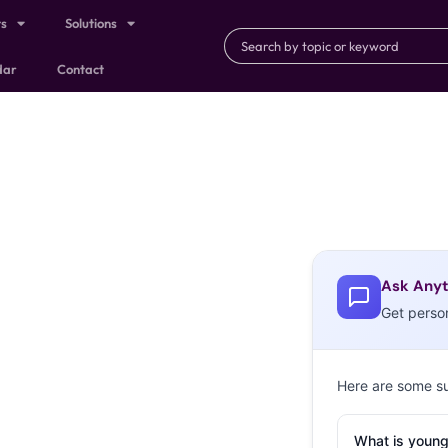
ts
Solutions
dar
Contact
Ask Anyt
Get perso
Here are some s
What is young