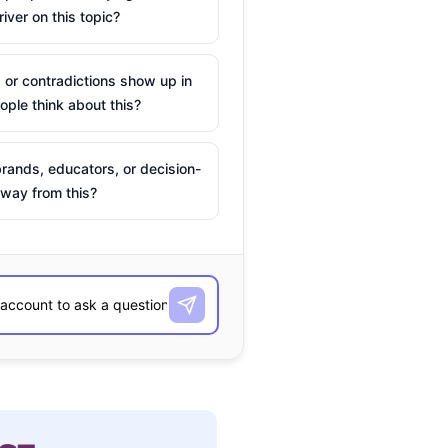
river on this topic?
 or contradictions show up in
ple think about this?
rands, educators, or decision-
way from this?