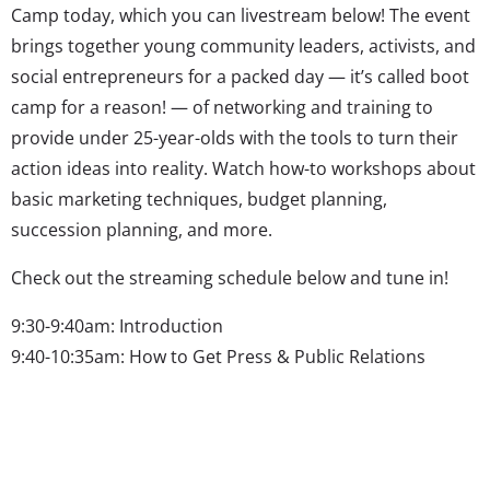
Camp today, which you can livestream below! The event
brings together young community leaders, activists, and
social entrepreneurs for a packed day — it’s called boot
camp for a reason! — of networking and training to
provide under 25-year-olds with the tools to turn their
action ideas into reality. Watch how-to workshops about
basic marketing techniques, budget planning,
succession planning, and more.
Check out the streaming schedule below and tune in!
9:30-9:40am: Introduction
9:40-10:35am: How to Get Press & Public Relations
10:35-11:40am: Measuring Your Impact: Data!
11:40-12:20pm: Interviews
12:30-1:15pm: Lunch Panel
1:25-2:20pm: Creating A Strong Brand