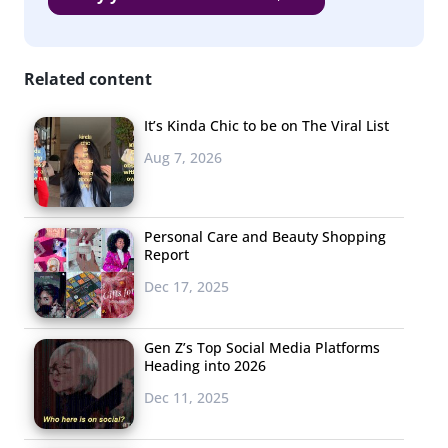
Related content
It’s Kinda Chic to be on The Viral List
Aug 7, 2026
Personal Care and Beauty Shopping
Report
Dec 17, 2025
Gen Z’s Top Social Media Platforms
Heading into 2026
Dec 11, 2025