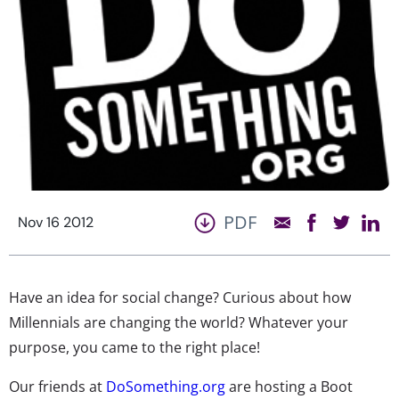
PDF
Nov 16 2012
Have an idea for social change? Curious about how
Millennials are changing the world? Whatever your
purpose, you came to the right place!
Our friends at
DoSomething.org
are hosting a Boot