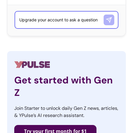
Streaming video by Ustream
Get started with Gen
Z
Join Starter to unlock daily Gen Z news, articles,
& YPulse’s AI research assistant.
Try your first month for $1