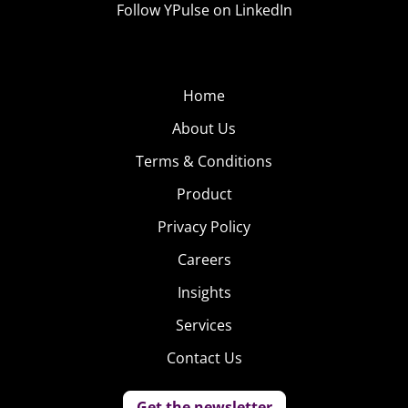
Follow YPulse on LinkedIn
Home
About Us
Terms & Conditions
Product
Privacy Policy
Careers
Insights
Services
Contact Us
Get the newsletter