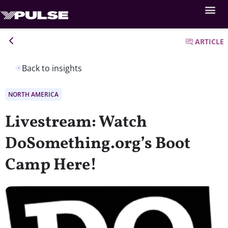
ARTICLE
Back to insights
NORTH AMERICA
Livestream: Watch
DoSomething.org’s Boot
Camp Here!