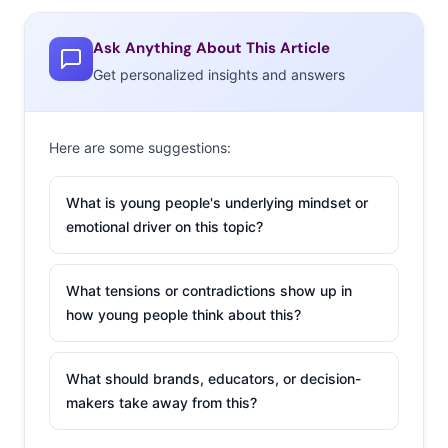
2:30-3:25pm: How to Tell Your Story
3:40-5:00pm: Speed Pitch Intro & Speed Pitching
Ask Anything About This Article
Get personalized insights and answers
Here are some suggestions:
What is young people's underlying mindset or
emotional driver on this topic?
What tensions or contradictions show up in
how young people think about this?
What should brands, educators, or decision-
makers take away from this?