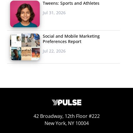
Tweens: Sports and Athletes
Jul 31, 2026
Social and Mobile Marketing
Preferences Report
Jul 22, 2026
42 Broadway, 12th Floor #222
New York, NY 10004