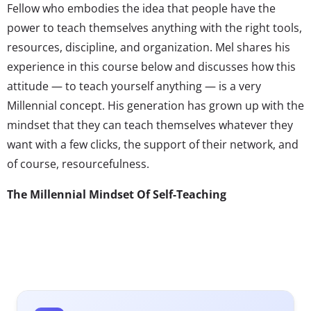
Fellow who embodies the idea that people have the
power to teach themselves anything with the right tools,
resources, discipline, and organization. Mel shares his
experience in this course below and discusses how this
attitude — to teach yourself anything — is a very
Millennial concept. His generation has grown up with the
mindset that they can teach themselves whatever they
want with a few clicks, the support of their network, and
of course, resourcefulness.
The Millennial Mindset Of Self-Teaching
Earlier this month, I decided to take part in an online
class for fun. Interestingly enough, the premise of the
class was not to teach us anything per se, but rather to
show us how we could teach
ourselves
anything of our
choosing.