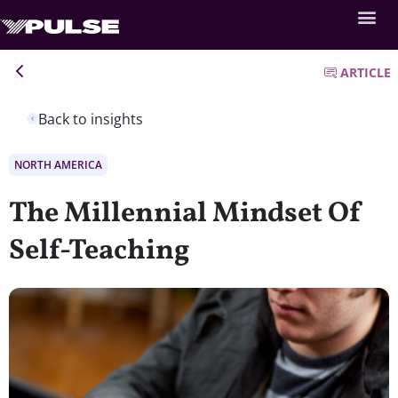
ARTICLE
Back to insights
NORTH AMERICA
The Millennial Mindset Of
Self-Teaching