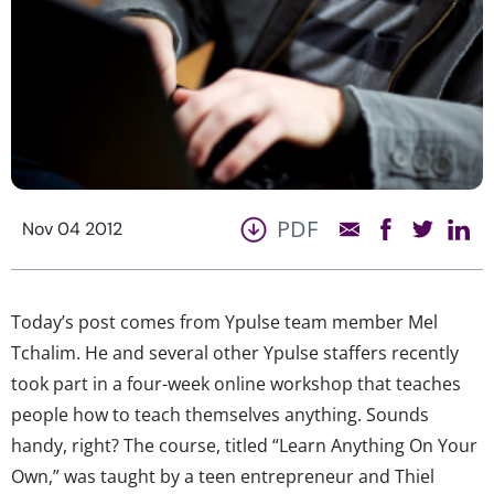
PDF
Nov 04 2012
Today’s post comes from Ypulse team member Mel
Tchalim. He and several other Ypulse staffers recently
took part in a four-week online workshop that teaches
people how to teach themselves anything. Sounds
handy, right? The course, titled “Learn Anything On Your
Own,” was taught by a teen entrepreneur and Thiel