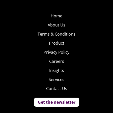
things and cat things, which thankfully have a pretty big
overlap.
Home
About Us
Terms & Conditions
Product
Privacy Policy
Careers
Insights
Services
Contact Us
Get the newsletter