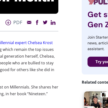
Get s
PDF
Gen 
Join Starte
illennial expert Chelsea Krost
news, articl
assistant.
ng which remain the top issues
al generation herself, Chelsea,
Try yo
eople who are bullied to stay
ood for others like she did in
Related cont
st on Millennials. She shares her
ng, in her book “Nineteen.”