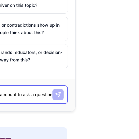
river on this topic?
 or contradictions show up in
ple think about this?
rands, educators, or decision-
way from this?