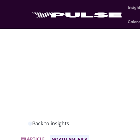
Insigh
Calen
Back to insights
ARTICLE
NORTH AMERICA