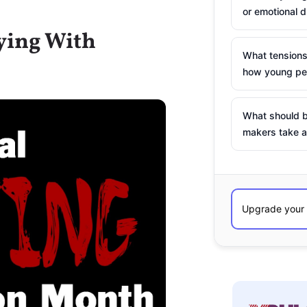
or emotional d
lying With
What tensions
how young peo
What should b
makers take a