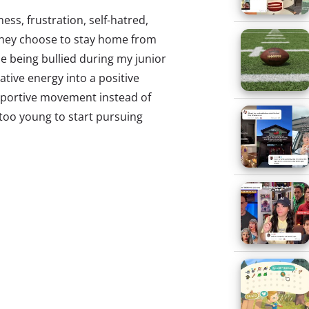
ness, frustration, self-hatred,
 they choose to stay home from
le being bullied during my junior
gative energy into a positive
pportive movement instead of
 too young to start pursuing
, I sat down with a pencil, yellow
 down topic after topic about
s amongst their peers. Subjects
, STDs, teen pregnancy, reality
ment. With a combination of
was soon hosting my own radio
AM. In 2008, I hosted a show
cally taken their lives due to
llying and cyberbullying have
th
th