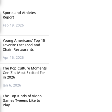
Sports and Athletes
Report
Feb 19, 2026
Young Americans’ Top 15
Favorite Fast Food and
Chain Restaurants
Apr 16, 2026
The Pop Culture Moments
Gen Z Is Most Excited For
in 2026
Jan 6, 2026
The Top Kinds of Video
Games Tweens Like to
Play