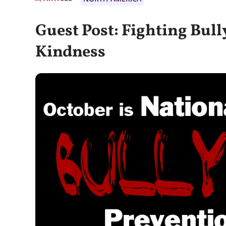
Guest Post: Fighting Bul
Kindness