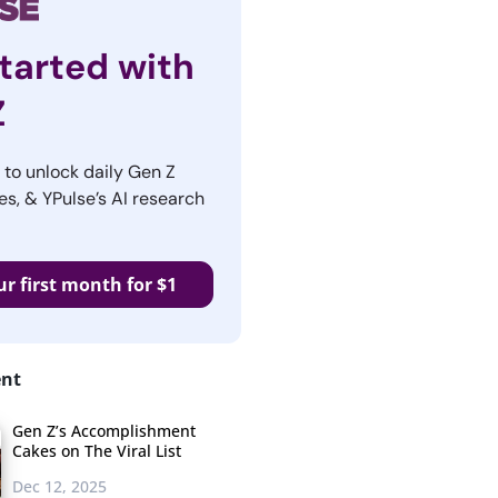
tarted with
Z
r to unlock daily Gen Z
es, & YPulse’s AI research
ur first month for $1
ent
Gen Z’s Accomplishment
Cakes on The Viral List
Dec 12, 2025