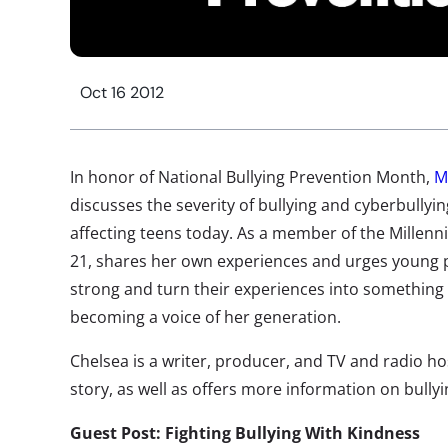
Oct 16 2012
In honor of National Bullying Prevention Month,
M
discusses the severity of bullying and cyberbullyi
affecting teens today. As a member of the Millenni
21, shares her own experiences and urges young p
strong and turn their experiences into something g
becoming a voice of her generation.
Chelsea is a writer, producer, and TV and radio ho
story, as well as offers more information on bullyi
Guest Post: Fighting Bullying With Kindness