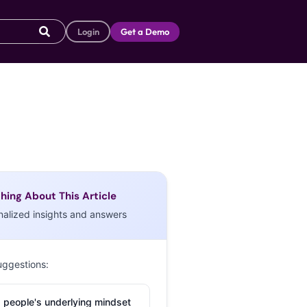
Login
Get a Demo
hing About This Article
nalized insights and answers
uggestions:
 people's underlying mindset