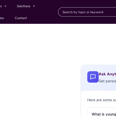
ts
Solutions
dar
Contact
Ask Anyt
Get perso
Here are some s
What is young