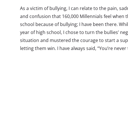
As a victim of bullying, I can relate to the pain, sad
and confusion that 160,000 Millennials feel when
school because of bullying; I have been there. Whi
year of high school, I chose to turn the bullies’ ne
situation and mustered the courage to start a su
letting them win. I have always said, “You’re never
your passion, the time is now!” At sixteen years old
spiral note pad, and large cup of coffee and wrote
the issues I believed Millennials needed to discus
included: bullying and cyberbullying, relationships
TV, body image, nutrition, fashion, and entertain
drive, hard work, persistence, and dedication, I 
talk show, Teen Talk Live that aired on WBZT 1230 
that was dedicated to four teenagers who had tragi
bullying. Unfortunately today, four years later, bu