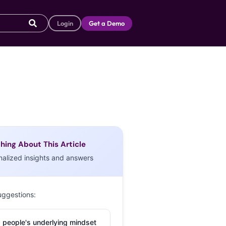
Login
Get a Demo
hing About This Article
nalized insights and answers
uggestions:
 people's underlying mindset