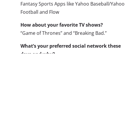
Fantasy Sports Apps like Yahoo Baseball/Yahoo
Football and Flow
How about your favorite TV shows?
“Game of Thrones” and “Breaking Bad.”
What’s your preferred social network these
days and why?
Facebook is still my favorite mainly because my
friends organize plans through groups and
events.
Where do you typically like to shop?
I shop at different places for different things.
I’m not a big online shopper, except for textbooks.
four stores at a local mall: Tilly’s, Zoomies, PacSu
What’s one company that really understands y