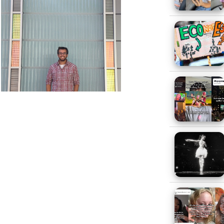
 As for clothing I go to the same
n, and Marc Ecko.
our generation and why?