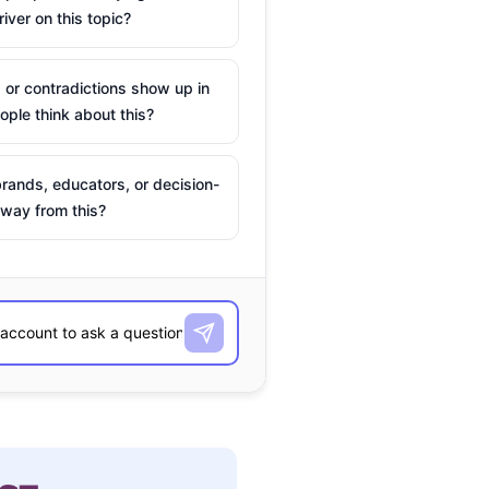
river on this topic?
 or contradictions show up in
ple think about this?
rands, educators, or decision-
way from this?