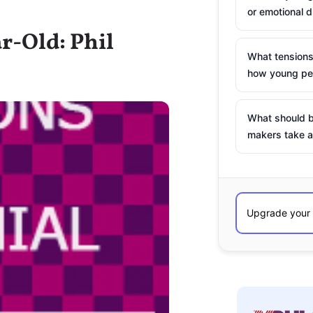
or emotional d
r-Old: Phil
What tensions
how young peo
What should b
makers take a