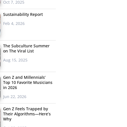
Oct 7, 2025
Sustainability Report
Feb 4, 2026
The Subculture Summer
on The Viral List
Aug 15, 2025
Gen Z and Millennials’
Top 10 Favorite Musicians
in 2026
Jun 22, 2026
Gen Z Feels Trapped by
Their Algorithms—Here’s
Why