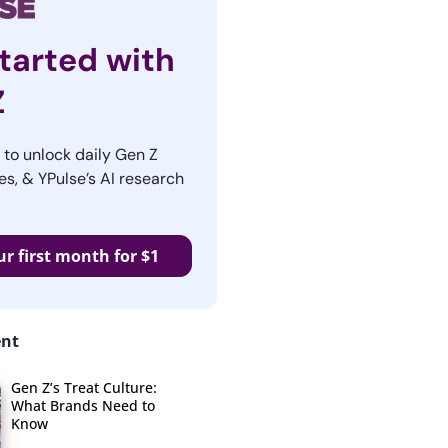
tarted with
Z
r to unlock daily Gen Z
es, & YPulse’s AI research
ur first month for $1
ent
Gen Z’s Treat Culture:
What Brands Need to
Know