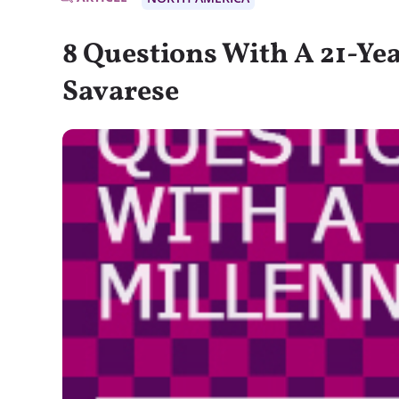
8 Questions With A 21-Yea
Savarese