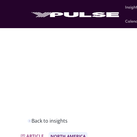
Insigh
Calen
Back to insights
ARTICLE
NORTH AMERICA