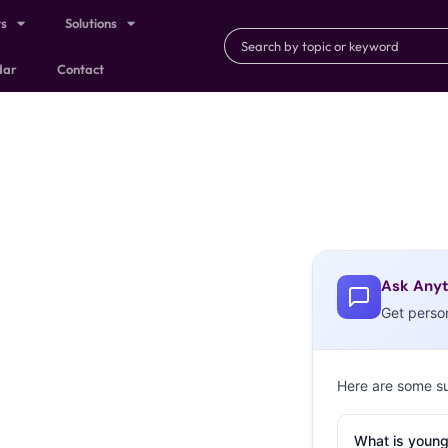
ts
Solutions
dar
Contact
Ask Anyt
Get perso
Here are some s
What is young