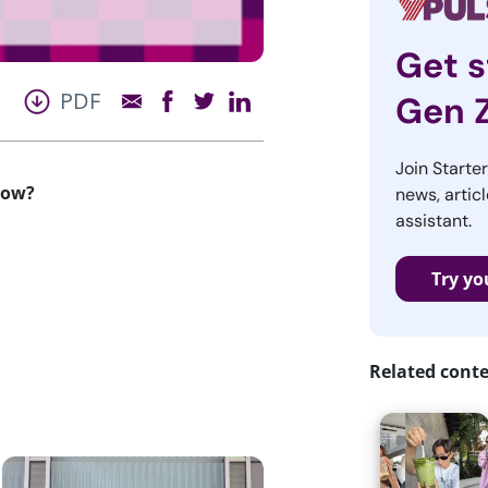
Get s
PDF
Gen 
Join Starte
now?
news, articl
assistant.
Try yo
Related cont