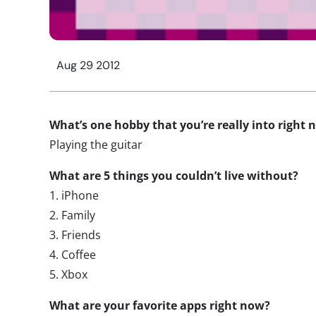
Aug 29 2012
What’s one hobby that you’re really into right 
Playing the guitar
What are 5 things you couldn’t live without?
1. iPhone
2. Family
3. Friends
4. Coffee
5. Xbox
What are your favorite apps right now?