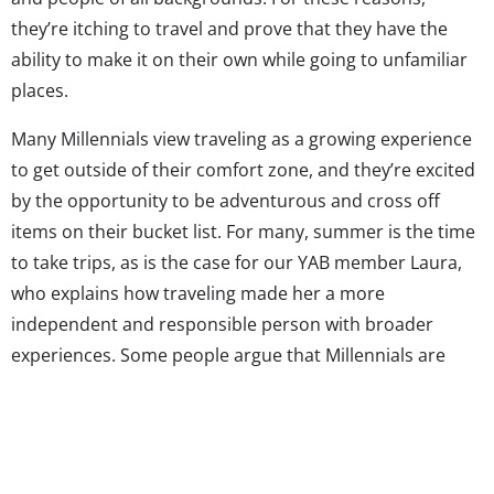
they’re itching to travel and prove that they have the
ability to make it on their own while going to unfamiliar
places.
Many Millennials view traveling as a growing experience
to get outside of their comfort zone, and they’re excited
by the opportunity to be adventurous and cross off
items on their bucket list. For many, summer is the time
to take trips, as is the case for our YAB member Laura,
who explains how traveling made her a more
independent and responsible person with broader
experiences. Some people argue that Millennials are
stuck in an “emerging adulthood” stage, but for Laura,
and many Gen Yers, traveling is adult-affirming. She
explains what her generation values when traveling and
offers advice for her peers about how to tackle the