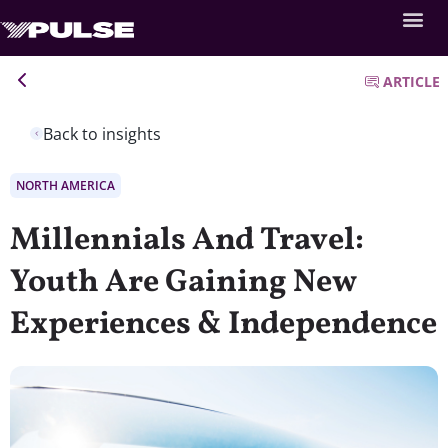
ARTICLE
Back to insights
NORTH AMERICA
Millennials And Travel:
Youth Are Gaining New
Experiences & Independence