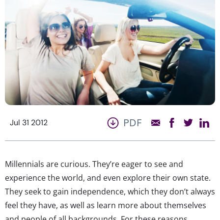
PDF
Jul 31 2012
Millennials are curious. They’re eager to see and
experience the world, and even explore their own state.
They seek to gain independence, which they don’t always
feel they have, as well as learn more about themselves
and people of all backgrounds. For these reasons,