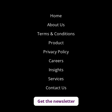
Home
About Us
Terms & Conditions
Product
Privacy Policy
Careers
Insights
Services
Contact Us
Get the newsletter