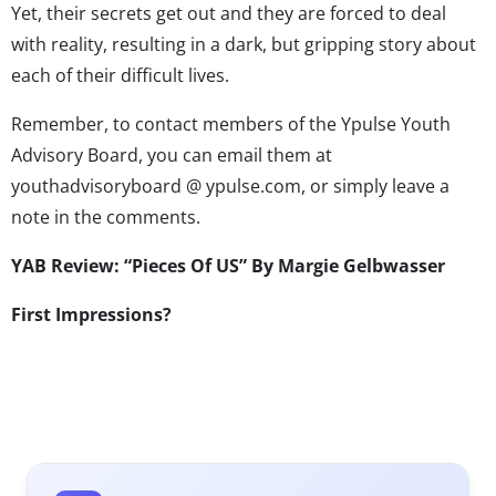
Yet, their secrets get out and they are forced to deal
with reality, resulting in a dark, but gripping story about
each of their difficult lives.
Remember, to contact members of the Ypulse Youth
Advisory Board, you can email them at
youthadvisoryboard @ ypulse.com, or simply leave a
note in the comments.
YAB Review: “Pieces Of US” By Margie Gelbwasser
First Impressions?
The cover of the book is simple. With nothing more than
a scenic background and a swing, a person walking by
will not have much to go off of. The most interesting
thing about the cover is the title’ “Pieces of Us” covers a
very large spectrum with a name like that. Anyone who