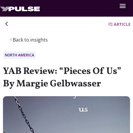
ARTICLE
Back to insights
NORTH AMERICA
YAB Review: “Pieces Of Us”
By Margie Gelbwasser