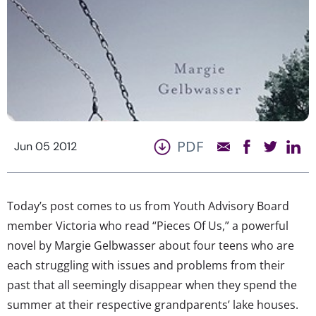
PDF
Jun 05 2012
Today’s post comes to us from Youth Advisory Board
member Victoria who read “Pieces Of Us,” a powerful
novel by Margie Gelbwasser about four teens who are
each struggling with issues and problems from their
past that all seemingly disappear when they spend the
summer at their respective grandparents’ lake houses.