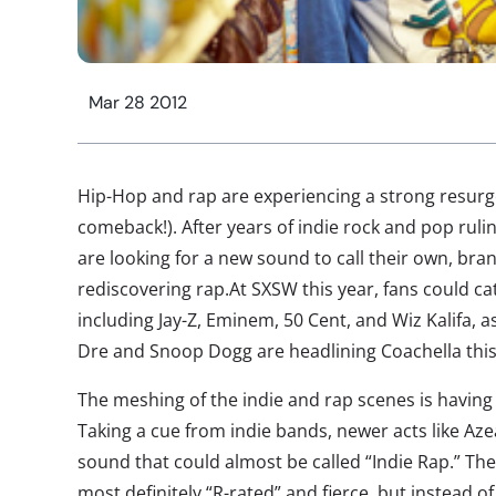
Mar 28 2012
Hip-Hop and rap are experiencing a strong resurgenc
comeback!). After years of indie rock and pop rul
are looking for a new sound to call their own, bra
rediscovering rap.At SXSW this year, fans could c
including Jay-Z, Eminem, 50 Cent, and Wiz Kalifa, a
Dre and Snoop Dogg are headlining Coachella th
The meshing of the indie and rap scenes is having 
Taking a cue from indie bands, newer acts like Aze
sound that could almost be called “Indie Rap.” Th
most definitely “R-rated” and fierce, but instead o