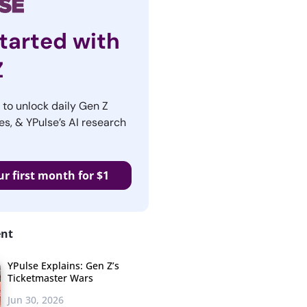
tarted with
Z
r to unlock daily Gen Z
es, & YPulse’s AI research
ur first month for $1
ent
YPulse Explains: Gen Z’s
Ticketmaster Wars
Jun 30, 2026