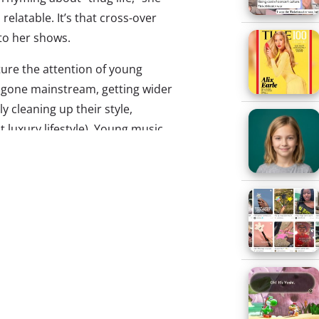
relatable. It’s that cross-over
 to her shows.
ure the attention of young
e gone mainstream, getting wider
y cleaning up their style,
t luxury lifestyle). Young music
 — music their parents wouldn’t
e same reason they’re straying
oms aren’t supposed to like the
Banks is making her mark by
lienating older audiences and
est hit so far, “212,” has been
 so many naughty words (both