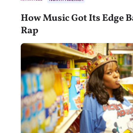
How Music Got Its Edge B
Rap