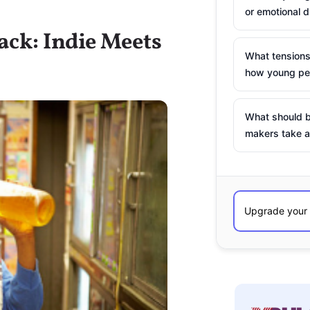
or emotional d
ack: Indie Meets
What tensions
how young peo
What should b
makers take a