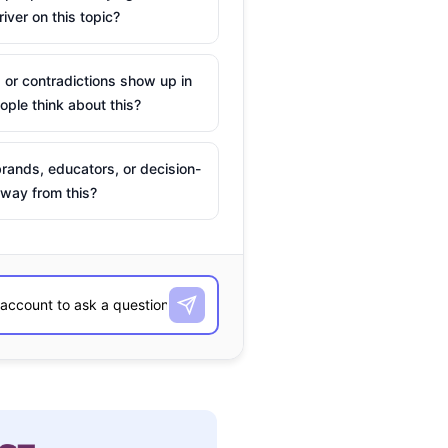
river on this topic?
 or contradictions show up in
ple think about this?
rands, educators, or decision-
way from this?