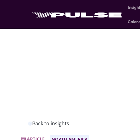
Insigh
Calen
Back to insights
ARTICLE
NORTH AMERICA