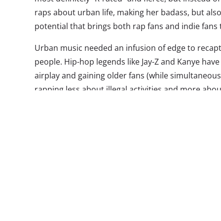
raps about urban life, making her badass, but also 
potential that brings both rap fans and indie fans
Urban music needed an infusion of edge to recapt
people. Hip-hop legends like Jay-Z and Kanye hav
airplay and gaining older fans (while simultaneousl
rapping less about illegal activities and more abou
fans were looking for something to call their own
listen to but that they could still relate to. It’s th
away from the indie genre: hipsters and soccer m
same music.
In the same vein as acts like Odd Future, Azealia 
being irreverent and very NSFW, simultaneously a
intriguing young Millennials. The video for her bigg
viewed more than 7.5 million times, but contains