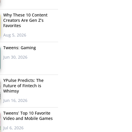
Why These 10 Content
Creators Are Gen Z’s
Favorites
Aug 5, 2026
Tweens: Gaming
Jun 30, 2026
YPulse Predicts: The
Future of Fintech is
Whimsy
Jun 16, 2026
Tweens’ Top 10 Favorite
Video and Mobile Games
Jul 6, 2026