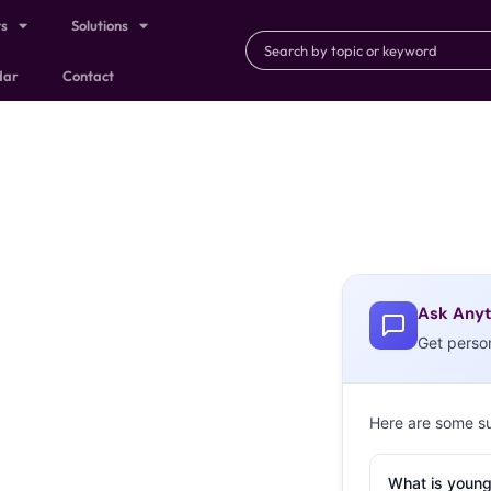
ts
Solutions
dar
Contact
Ask Anyt
Get perso
Here are some s
What is young