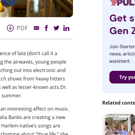
Get s
PDF
Gen 
Join Starte
e of late (don’t call it a
news, articl
assistant.
ing the airwaves, young people
nching out into electronic and
Try yo
atch shows from heavy hitters
s well as lesser-known acts.Dr.
is summer.
Related cont
an interesting effect on music.
alia Banks are creating a new
e Harlem-native’s songs are
f rhyming about “thug life,” she