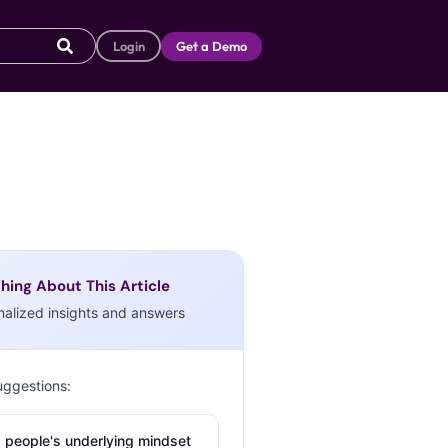
Login
Get a Demo
hing About This Article
nalized insights and answers
uggestions:
 people's underlying mindset