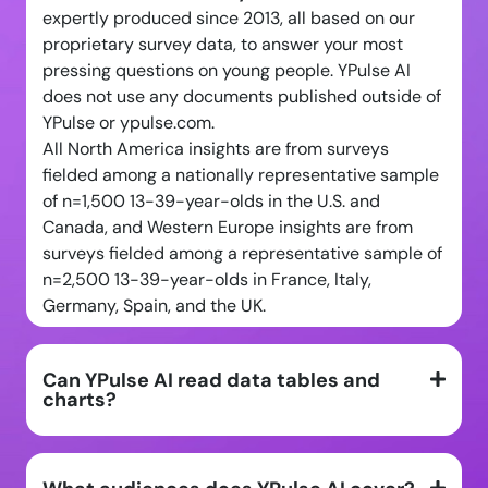
expertly produced since 2013, all based on our
proprietary survey data, to answer your most
pressing questions on young people. YPulse AI
does not use any documents published outside of
YPulse or ypulse.com.
All North America insights are from surveys
fielded among a nationally representative sample
of n=1,500 13-39-year-olds in the U.S. and
Canada, and Western Europe insights are from
surveys fielded among a representative sample of
n=2,500 13-39-year-olds in France, Italy,
Germany, Spain, and the UK.
Can YPulse AI read data tables and
charts?