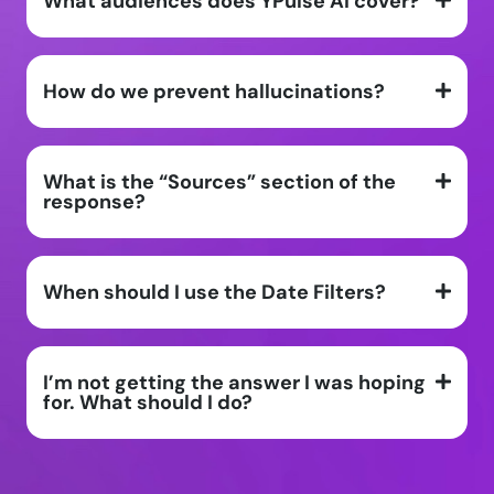
What audiences does YPulse AI cover?
How do we prevent hallucinations?
What is the “Sources” section of the
response?
When should I use the Date Filters?
I’m not getting the answer I was hoping
for. What should I do?