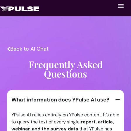
Back to AI Chat
Frequently Asked
Questions
What information does YPulse AI use?
YPulse AI relies entirely on YPulse content. It’s able
to query the text of every single
report, article,
webinar, and the survey data
that YPulse has