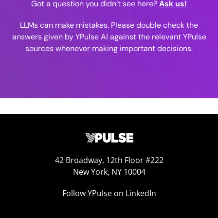
Got a question you didn’t see here?
Ask us!
LLMs can make mistakes. Please double check the
answers given by YPulse AI against the relevant YPulse
sources whenever making important decisions.
42 Broadway, 12th Floor #222
New York, NY 10004
Follow YPulse on LinkedIn