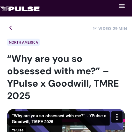
VIDEO
29
NORTH AMERICA
“Why are you so
obsessed with me?” –
YPulse x Goodwill, TMRE
2025