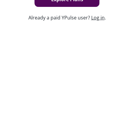
Already a paid YPulse user?
Log in
.
Keep watching
Replay: YPulse’s 2026 Predictions
Jan 12, 2026
Replay: Merch Madness
Dec 6, 2024
Replay: 2025 Predictions
Jan 10, 2025