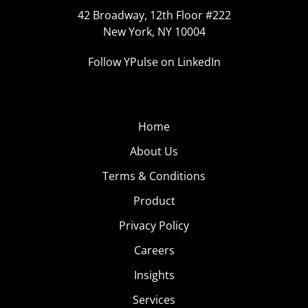
42 Broadway, 12th Floor #222
New York, NY 10004
Follow YPulse on LinkedIn
Home
About Us
Terms & Conditions
Product
Privacy Policy
Careers
Insights
Services