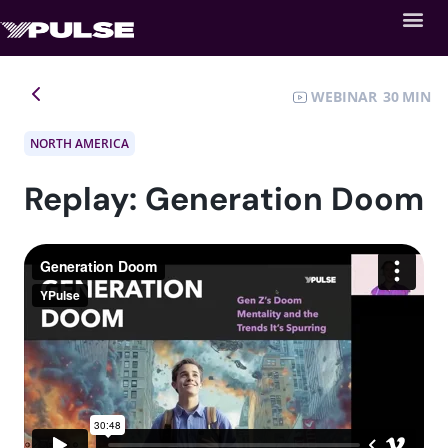
WEBINAR
30
NORTH AMERICA
Replay: Generation Doom