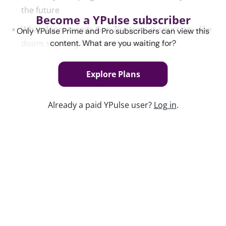
the future
Become a YPulse subscriber
What doom trends Gen Z’s stress is spurring—like
Only YPulse Prime and Pro subscribers can view this
doom scrolling and doom spending
content. What are you waiting for?
Explore Plans
Content used in this webinar
See the content used to create this webinar below
Already a paid YPulse user?
Log in
.
and dive deeper into the resource.
REPORT
Generation Doom Trend Report
Keep watching