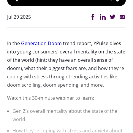
Jul 29 2025
In the
Generation Doom
trend report, YPulse dives
into young consumers’ overall mentality on the state
of the world (hint: they have an overall sense of
doom), what their biggest fears are, and how they’re
coping with stress through trending activities like
doom scrolling, doom spending, and more.
Watch this 30-minute webinar to learn:
Gen Z’s overall mentality about the state of the
world
How they’re coping with stress and anxiety about