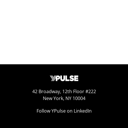
Replay: 10 Trends to Know
Sep 25, 2025
42 Broadway, 12th Floor #222
New York, NY 10004
Follow YPulse on LinkedIn