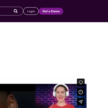
Login
Get a Demo