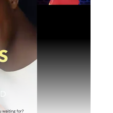
 waiting for?