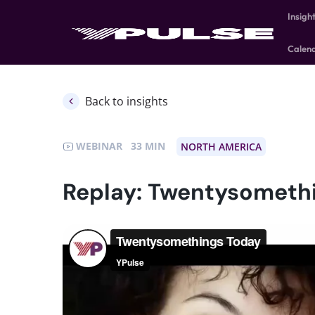
Insigh
Calen
Back to insights
WEBINAR
33
NORTH AMERICA
Replay: Twentysometh