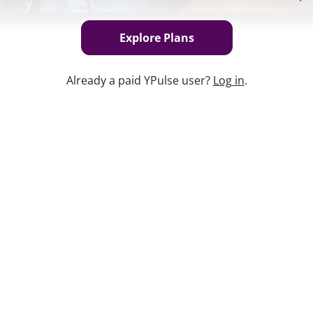
Explore Plans
Already a paid YPulse user?
Log in
.
Keep w
ending power—and headlines suggest it’ll
generation. In this report, we do a deep
ntly than previous generations, what
’s shaping their habits and preferences
re.
ow about this demographic