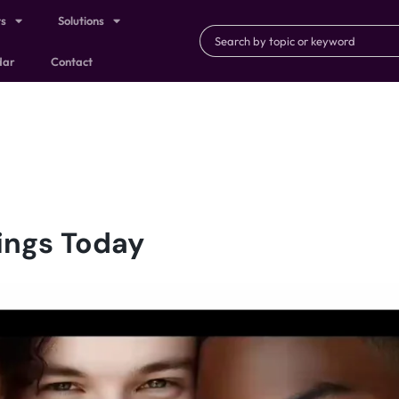
ts
Solutions
dar
Contact
ings Today