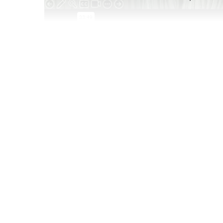
Apr 25 2025
Twentysomethings today wield some serious sp
only continue as Gen Z becomes the wealthiest 
dive into how this demo is doing things differe
they’re prioritizing in their lives now, and what
when it comes to entertainment, music, and mo
Join this 30-minute webinar to learn:
9 key insights that every brand needs to kn