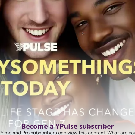
Become a YPulse subscriber
Prime and Pro subscribers can view this content. What are you