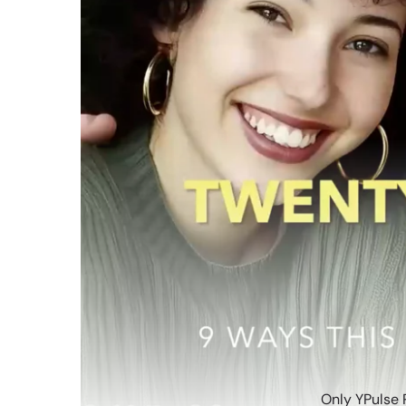
Only YPulse 