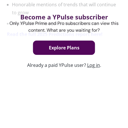
Honorable mentions of trends that will continue
to grow
Become a YPulse subscriber
What 2024 YPulse predictions came true
Only YPulse Prime and Pro subscribers can view this
content. What are you waiting for?
Read the full 2025 Predictions report here!
Explore Plans
Content used in this webinar
Already a paid YPulse user?
Log in
.
See the content used to create this webinar below
and dive deeper into the resource.
REPORT
YPulse's 2025 Predictions Trend Report
Keep watching