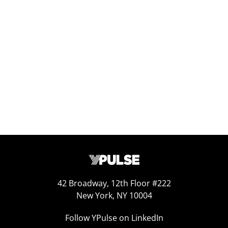
Replay: The Gen Z Ranking Report
Nov 20, 2025
42 Broadway, 12th Floor #222
New York, NY 10004
Follow YPulse on LinkedIn