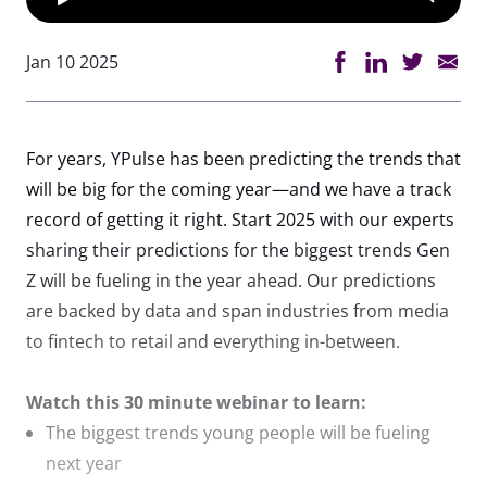
Jan 10 2025
For years, YPulse has been predicting the trends that
will be big for the coming year—and we have a track
record of getting it right. Start 2025 with our experts
sharing their predictions for the biggest trends Gen
Z will be fueling in the year ahead. Our predictions
are backed by data and span industries from media
to fintech to retail and everything in-between.
Watch this 30 minute webinar to learn:
The biggest trends young people will be fueling
next year