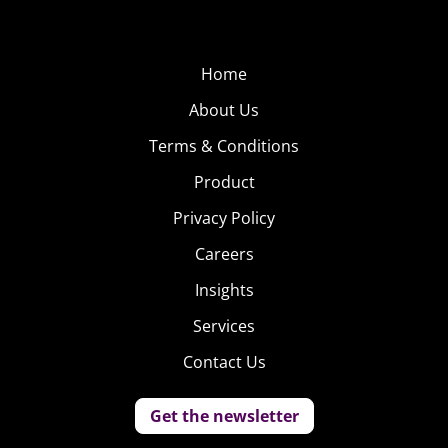
Home
About Us
Terms & Conditions
Product
Privacy Policy
Careers
Insights
Services
Contact Us
Get the newsletter