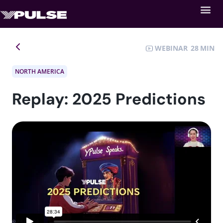
WEBINAR
28
NORTH AMERICA
Replay: 2025 Predictions