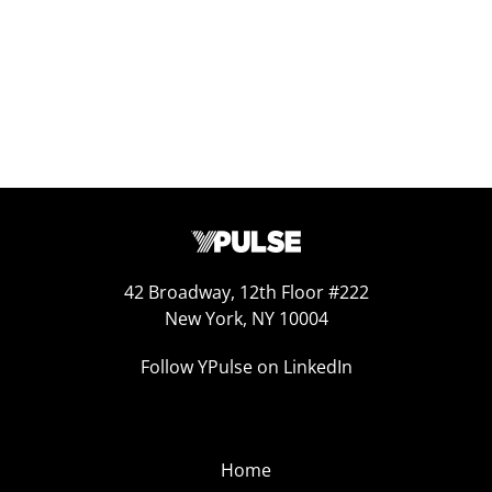
42 Broadway, 12th Floor #222
New York, NY 10004
Follow YPulse on LinkedIn
Home