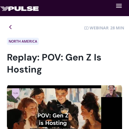
WEBINAR
28
NORTH AMERICA
Replay: POV: Gen Z Is
Hosting