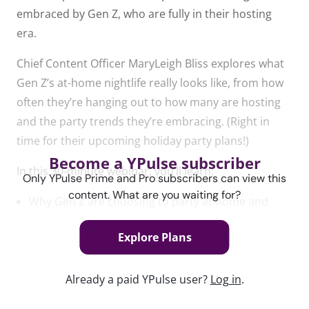
embraced by Gen Z, who are fully in their hosting
era.
Chief Content Officer MaryLeigh Bliss explores what
Gen Z’s at-home nightlife really looks like, from how
often they’re hanging out to how many are hosting
and the party trends they’re embracing. (Right in
time for their upcoming holiday party plans!)
Become a YPulse subscriber
In this 30-minute webinar, you’ll learn:
Only YPulse Prime and Pro subscribers can view this
content. What are you waiting for?
Why Gen Z are choosing to party at home and
what’s most important to them as hosts
Explore Plans
What has inspired the return of the dinner party
and how young adults are executing them
Already a paid YPulse user?
Log in
.
Why the theme is so central to Gen Z’s home