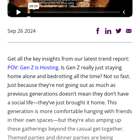
Sep 26 2024
Get all the key insights from our latest trend report:
POV: Gen Z is Hosting
. Is Gen Z really just staying
home alone and bedrotting all the time? Not so fast.
Just because they’re not going out as much as
previous generations doesn’t mean they don’t have
a social life—they’ve just brought it home. This
generation is more comfortable hanging with friends
in their own spaces—but they’re also amping up
these gatherings beyond the casual get-together.
Themed parties and dinner parties are being