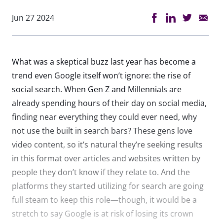
Jun 27 2024
What was a skeptical buzz last year has become a
trend even Google itself won’t ignore: the rise of
social search. When Gen Z and Millennials are
already spending hours of their day on social media,
finding near everything they could ever need, why
not use the built in search bars? These gens love
video content, so it’s natural they’re seeking results
in this format over articles and websites written by
people they don’t know if they relate to. And the
platforms they started utilizing for search are going
full steam to keep this role—though, it would be a
stretch to say Google is at risk of losing its crown