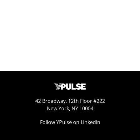
Report Read Out: Health and Fitness
Jun 16, 2026
42 Broadway, 12th Floor #222
New York, NY 10004
Follow YPulse on LinkedIn