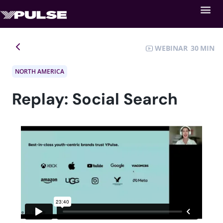
WEBINAR
30
NORTH AMERICA
Replay: Social Search