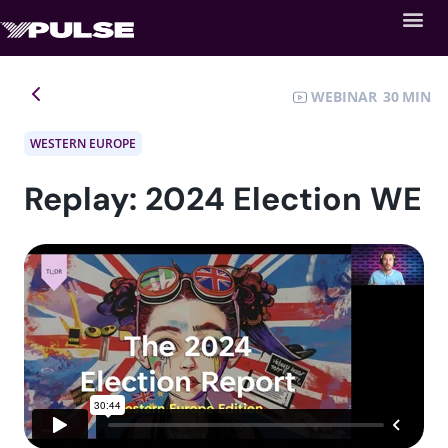
WEBINAR
30
WESTERN EUROPE
Replay: 2024 Election WE