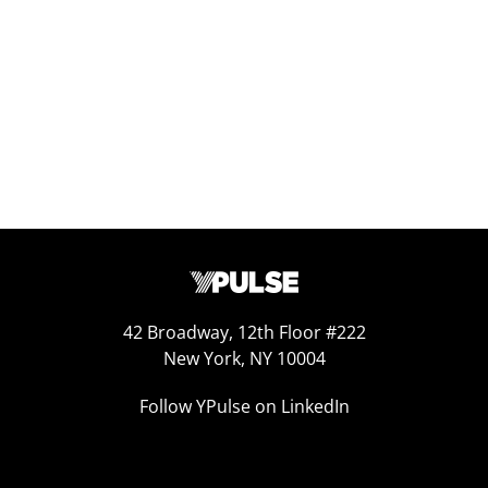
Sep 25, 2025
42 Broadway, 12th Floor #222
New York, NY 10004
Follow YPulse on LinkedIn