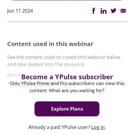
Jun 11 2024
Content used in this webinar
See the content used to create this webinar below
and dive deeper into the resource.
Become a YPulse subscriber
REPORT
Only YPulse Prime and Pro subscribers can view this
The 2024 Election Report
content. What are you waiting for?
Explore Plans
Keep watching
Already a paid YPulse user?
Log in
.
Report Read Out: Music