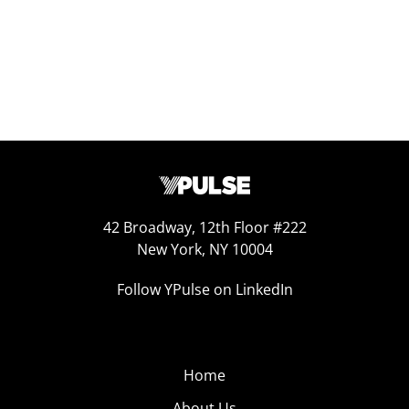
42 Broadway, 12th Floor #222
New York, NY 10004
Follow YPulse on LinkedIn
Home
About Us