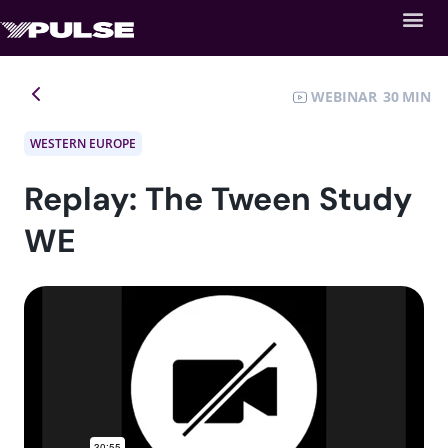
WEBINAR
30
WESTERN EUROPE
Replay: The Tween Study
WE