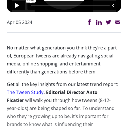
Apr 05 2024
No matter what
generation
you think
they’re
a part
of
,
European tweens are already navigating social
media, online shopping, and entertainment
differently than generations before them
.
Get all the key insights from our latest trend report:
The Tween Study
. Editorial Director Anto
Ficatier
will walk you through how tweens (8-12-
year-olds) are being shaped so far.
To understand
who
they’re
growing up to be,
it’s
important for
brands to know what is influencing their