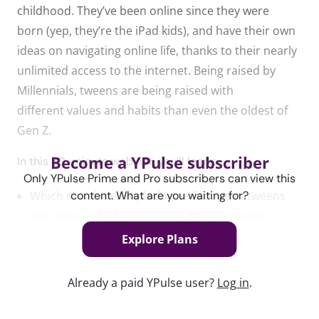
childhood.
They’ve
been online since they were
born
(yep,
they’re
the iPad kids)
, and have their own
ideas on navigating online life, thanks to their nearly
unlimited access to the internet. Being raised by
Millennials, tweens are being raised with
different
values and habits than even the oldest of
Gen Z.
Become a YPulse subscriber
In this 30-minute webinar, you’ll learn:
Only YPulse Prime and Pro subscribers can view this
content. What are you waiting for?
Which social media platforms European tweens
are using and whose content they’re paying
attention to
Explore Plans
What purchases they have influence over and how
Already a paid YPulse user?
Log in
.
they already shop on their own
How gaming has impacted their lives and their