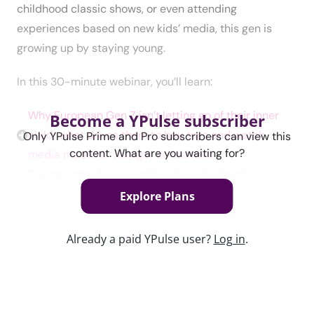
childhood classic shows, or even attending
experiences based on new kids’ media, this gen is
growing up by staying young.
In this 30-minute webinar, you’ll learn:
Why European Gen Z isn’t letting go of their inner
Become a YPulse subscriber
child; what drives them to buy toys and watch
Only YPulse Prime and Pro subscribers can view this
content. What are you waiting for?
media made for younger consumers
The toys that European Gen Z are buying for
themselves and the media they’re watching—
Explore Plans
whether nostalgia connects them to it or not
The kinds of experiences brands can engage with to
Already a paid YPulse user?
Log in
.
attract this gen of playful adults
Content used in this webinar