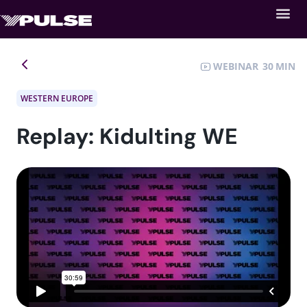
WEBINAR
30
WESTERN EUROPE
Replay: Kidulting WE