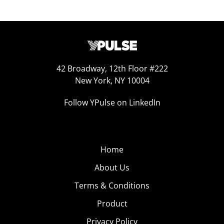
42 Broadway, 12th Floor #222
New York, NY 10004
Follow YPulse on LinkedIn
Home
About Us
Terms & Conditions
Product
Privacy Policy