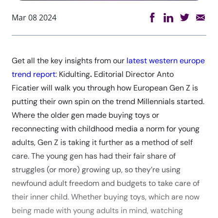
Mar 08 2024
Get all the key insights from our
latest western europe
trend report
: Kidulting
.
Editorial Director Anto
Ficatier will walk you through how European Gen Z is
putting their own spin on the trend Millennials started.
Where the older gen made buying toys or
reconnecting with childhood media a norm for young
adults, Gen Z is taking it further as a method of self
care. The young gen has had their fair share of
struggles (or more) growing up, so they’re using
newfound adult freedom and budgets to take care of
their inner child. Whether buying toys, which are now
being made with young adults in mind, watching