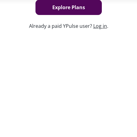
Explore Plans
Already a paid YPulse user?
Log in
.
Keep w
es
into how the next
generation of
 hunt, and feel about the ever-changing
resumes to meet extensive requirements,
tting the bar high for future employers—
ar our Chief Content Officer, Maryleigh
 including:
y: fulfillment, balance, and