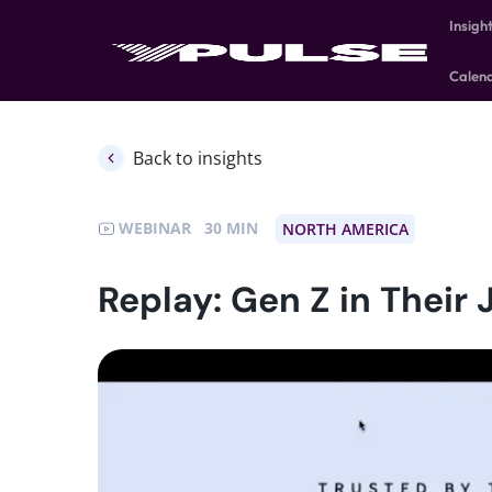
Insigh
Calen
Back to insights
WEBINAR
30
NORTH AMERICA
Replay: Gen Z in Their 