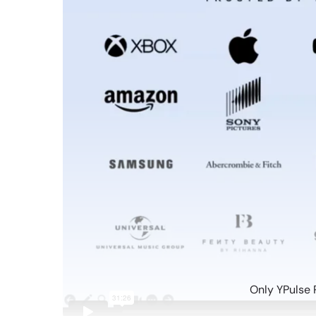
Only YPulse 