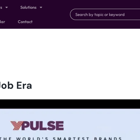
ts
Solutions
dar
Contact
Job Era