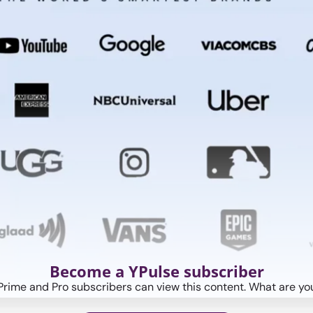
Become a YPulse subscriber
Prime and Pro subscribers can view this content. What are you