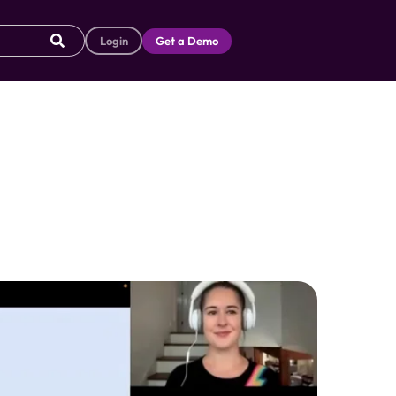
Login
Get a Demo