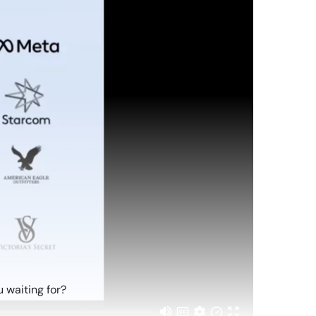
 waiting for?