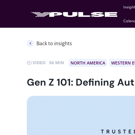
Insigh
Calen
Back to insights
VIDEO
56
NORTH AMERICA
WESTERN 
Gen Z 101: Defining Au