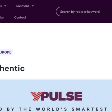
ts
Solutions
dar
Contact
EUROPE
thentic