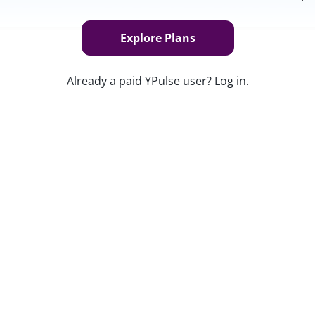
Explore Plans
Already a paid YPulse user?
Log in
.
 Gen Z and how your brand can
Keep w
tic Brands
, your instructors Anastasia
ough just what it means to be authentic