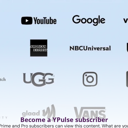
Become a YPulse subscriber
Prime and Pro subscribers can view this content. What are you