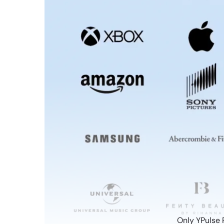
Only YPulse 