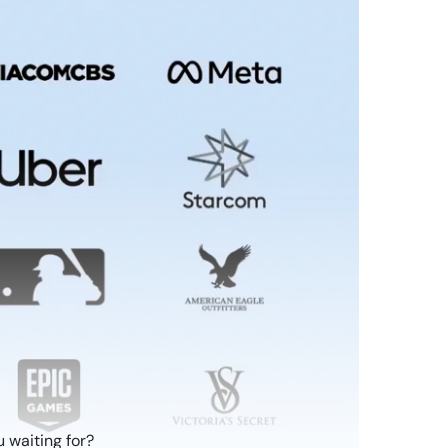
 waiting for?