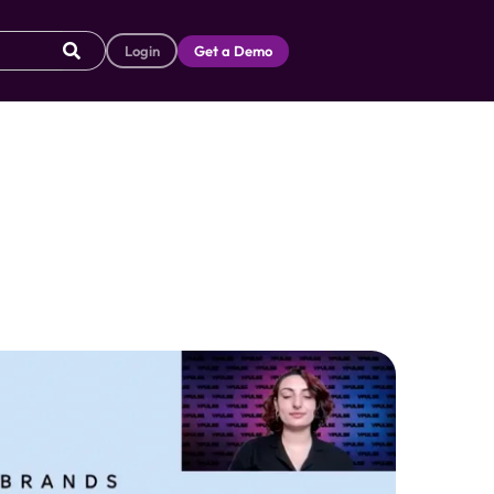
Login
Get a Demo