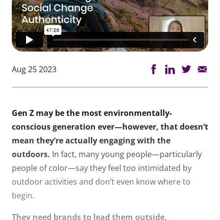
Aug 25 2023
Gen Z may be the most environmentally-
conscious generation ever—however, that doesn’t
mean they’re actually engaging with the
outdoors.
In fact, many young people—particularly
people of color—say they feel too intimidated by
outdoor activities and don’t even know where to
begin.
They need brands to lead them outside.