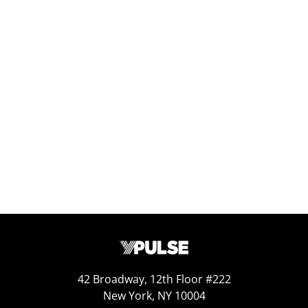
– YPulse x Goodwill, TMRE 2025
Nov 24, 2025
Replay: Twentysomethings Today
Apr 25, 2025
42 Broadway, 12th Floor #222
New York, NY 10004