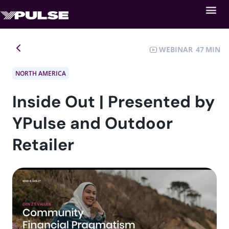
WEBINAR
47
NORTH AMERICA
Inside Out | Presented by
YPulse and Outdoor
Retailer