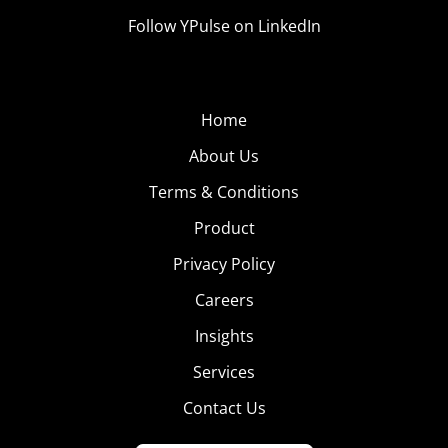
Follow YPulse on LinkedIn
Home
About Us
Terms & Conditions
Product
Privacy Policy
Careers
Insights
Services
Contact Us