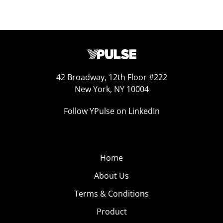
42 Broadway, 12th Floor #222
New York, NY 10004
Follow YPulse on LinkedIn
Home
About Us
Terms & Conditions
Product