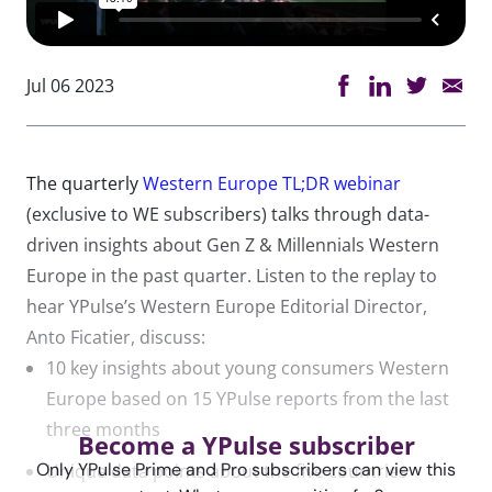
Jul 06 2023
The quarterly
Western Europe TL;DR webinar
(exclusive to WE subscribers) talks through data-
driven insights about Gen Z & Millennials Western
Europe in the past quarter. Listen to the replay to
hear YPulse’s Western Europe Editorial Director,
Anto Ficatier, discuss:
10 key insights about young consumers Western
Europe based on 15 YPulse reports from the last
three months
Become a YPulse subscriber
Only YPulse Prime and Pro subscribers can view this
Unique data points about the five countries