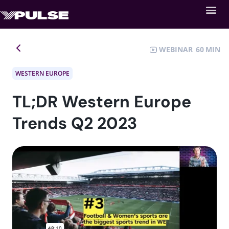
WEBINAR
60
WESTERN EUROPE
TL;DR Western Europe
Trends Q2 2023