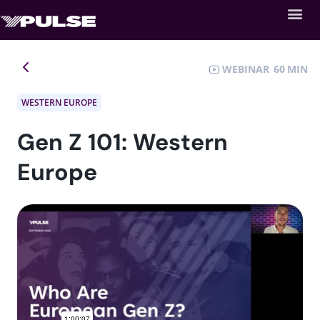
WEBINAR
60
WESTERN EUROPE
Gen Z 101: Western
Europe