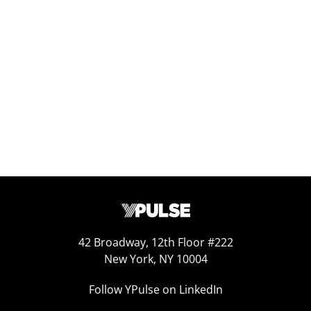
Replay: 2025 Predictions
Jan 10, 2025
42 Broadway, 12th Floor #222
New York, NY 10004
Follow YPulse on LinkedIn