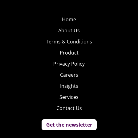
Home
About Us
Terms & Conditions
Product
Privacy Policy
Careers
Insights
Services
Contact Us
Get the newsletter