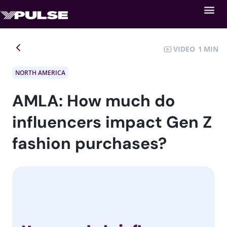
VIDEO
1
NORTH AMERICA
AMLA: How much do
influencers impact Gen Z
fashion purchases?