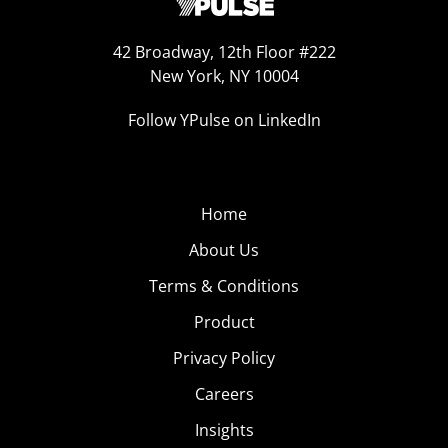
42 Broadway, 12th Floor #222
New York, NY 10004
Follow YPulse on LinkedIn
Home
About Us
Terms & Conditions
Product
Privacy Policy
Careers
Insights