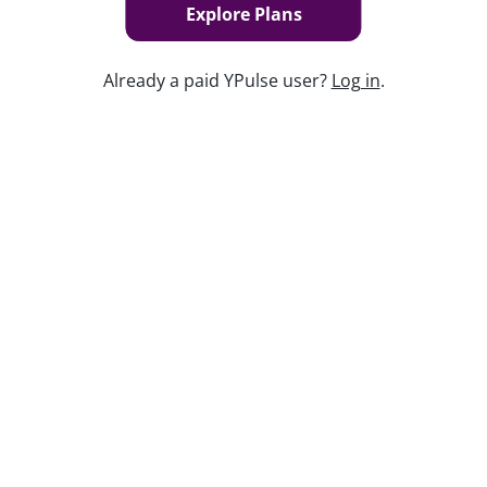
Explore Plans
Already a paid YPulse user?
Log in
.
Keep watching
Replay: Going Analog
Aug 3, 2026
Replay: Health and Fitness WE
Jul 3, 2025
Kidulting: How Gen Z Grown-Ups Are
Embracing Toys and Play