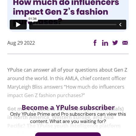
Aug 29 2022
YPulse can answer all of your questions about Gen Z
around the world. In this AMLA, chief content officer
MaryLeigh Bliss answers “How much do influencers
impact Gen Z fashion purchases?”
Become a YPulse subscriber
Got more questions about Gen Z (or Millennials)
Only YPulse Prime and Pro subscribers can view this
in North America, Western Europe, and Asia
content. What are you waiting for?
Pacific? The YPulse youth intelligence platform
can help you solve them.