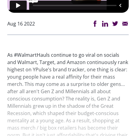
Aug 16 2022
As #WalmartHauls continue to go viral on socials
and Walmart, Target, and Amazon continuously rank
highest on YPulse's brand tracker, one thing is clear:
young people have a real affinity for their mass
merch. This may come as a surprise to older gens…
after all aren't Gen Z and Millennials all about
conscious consumption? The reality is, Gen Z and
Millennials grew up in the shadow of the Great
Recession, which shaped their budget-conscious
mentality at a young age. As a result, shopping at
mass merch / big box retailers has become their
norm. But it isn't just affordability that's driving their