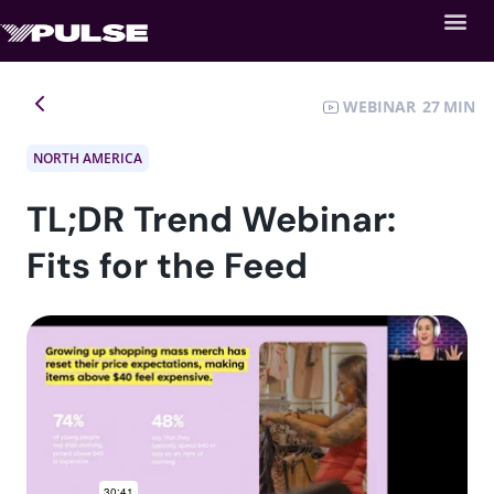
WEBINAR
27
NORTH AMERICA
TL;DR Trend Webinar:
Fits for the Feed