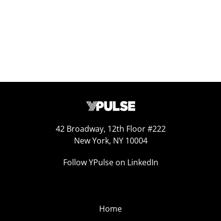
42 Broadway, 12th Floor #222
New York, NY 10004
Follow YPulse on LinkedIn
Home