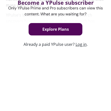
Become a YPulse subscriber
mass merch habits.
Only YPulse Prime and Pro subscribers can view this
content. What are you waiting for?
YPulse's Mass Merch Mentality trend research
uncovers how growing up with mass merch has
reshaped young people's' shopping preferences,
Explore Plans
how these preferences are changing the rules of
retail, and how they view these brands.
Already a paid YPulse user?
Log in
.
To read the full Mass Merch Mentality Trend report,
click
here
.
Keep watching
Replay: Post-Social Playbook
Jun 1, 2026