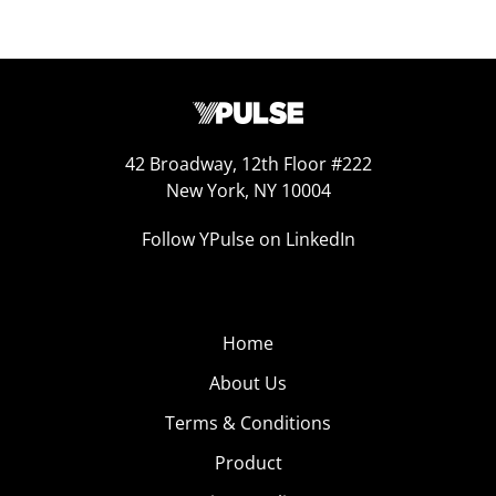
42 Broadway, 12th Floor #222
New York, NY 10004
Follow YPulse on LinkedIn
Home
About Us
Terms & Conditions
Product