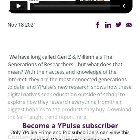
Nov 18 2021
"We have long called Gen Z & Millennials The
Generations of Researchers", but what does that
mean? With their access and knowledge of the
internet, they are the most connected generations
to date, and YPulse's new research shows how these
digital natives seek education outside of school to
explore how they research everything from their
biggest hobbies to the products they buy. Download
the Self-Taught trend report
here
.
Become a YPulse subscriber
Only YPulse Prime and Pro subscribers can view this
Content used in this webinar
content. What are you waiting for?