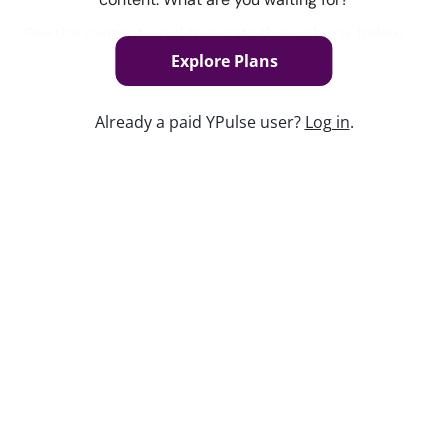
See the content used to create this webinar below
and dive deeper into the resource.
Explore Plans
REPORT
Already a paid YPulse user?
Log in
.
Self-Taught Trend Report
Keep watching
Replay: Post-Social Playbook
Jun 1, 2026
Replay: Subculture Scene
Nov 1, 2024