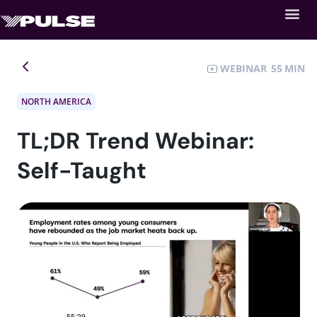
WEBINAR
55
NORTH AMERICA
TL;DR Trend Webinar:
Self-Taught