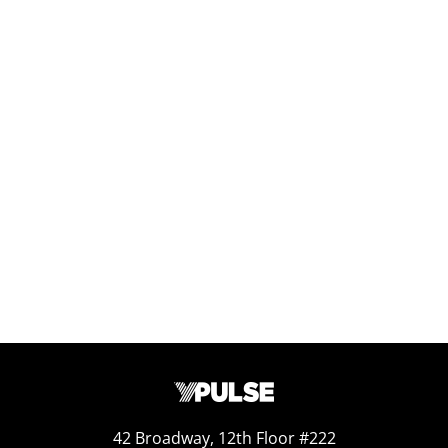
Replay: Health and Fitness WE
Jul 3, 2025
Report Read Out: Health and Fitness
Jun 16, 2026
42 Broadway, 12th Floor #222