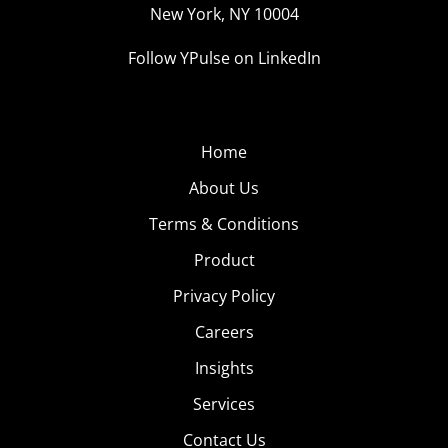
New York, NY 10004
Follow YPulse on LinkedIn
Home
About Us
Terms & Conditions
Product
Privacy Policy
Careers
Insights
Services
Contact Us