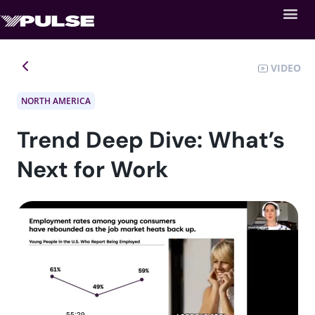
VIDEO
NORTH AMERICA
Trend Deep Dive: What’s
Next for Work