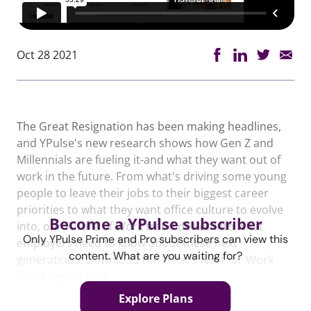
Oct 28 2021
The Great Resignation has been making headlines,
and YPulse's new research shows how Gen Z and
Millennials are fueling it-and what they want out of
work in the future. From what's driving some young
people to leave their jobs to their biggest career
priorities to what they want office culture to evolve
Become a YPulse subscriber
into, our Future of Work trend delves into what
Only YPulse Prime and Pro subscribers can view this
employers need to know about these next
content. What are you waiting for?
generations. Download the What's Next for Work
trend report here.
Explore Plans