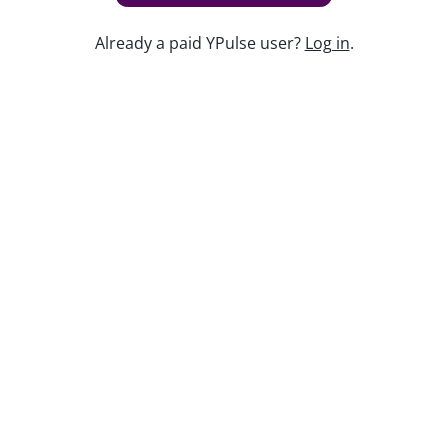
Already a paid YPulse user?
Log in
.
Keep watching
Replay: 10 Trends to Know
Sep 25, 2025
Replay: Merch Madness
Dec 6, 2024
Replay: Post-Social Playbook
Jun 1, 2026