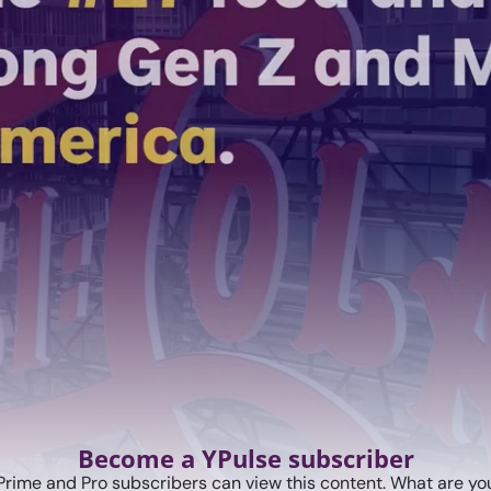
Become a YPulse subscriber
Prime and Pro subscribers can view this content. What are you