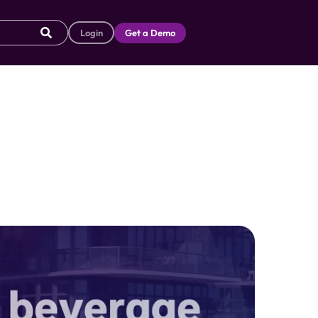
Login
Get a Demo