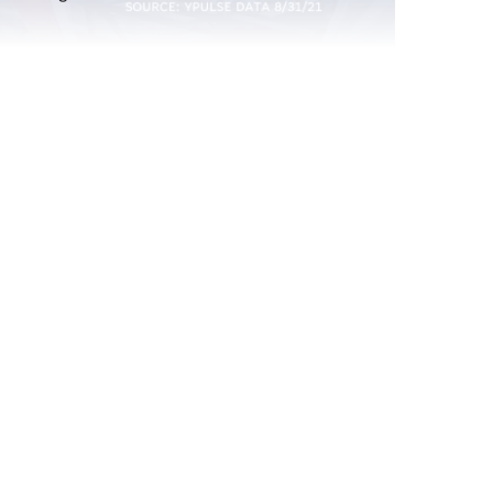
atching
Report Read Out: Celebrities and
Influencers
Jul 21, 2026
Report Read Out: Experiences
Jul 7, 2026