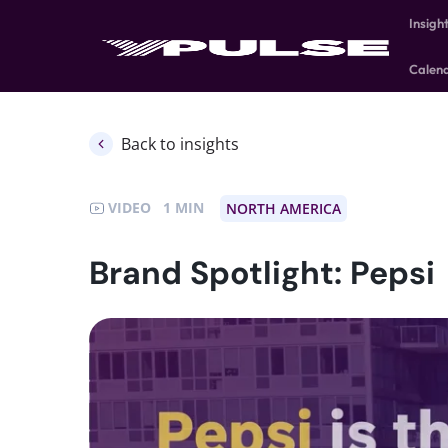
Insigh
Calen
Back to insights
VIDEO
1
NORTH AMERICA
Brand Spotlight: Pepsi