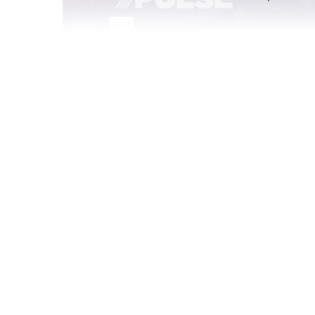
Sep 15 2021
Brand Tracker Spotlight
Pepsi has unveiled two new soda shop-inspired 
starring hip hop heavyweight Doja Cat. Gen Z an
nostalgia-themed products and campaigns (polar
my)—and between her meme-worthy posts and o
is a quintessential Gen Z celeb.
To see how you can track Pepsi and 400 other 
measures, set up your own YPulse demo.