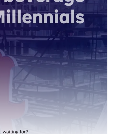
 waiting for?