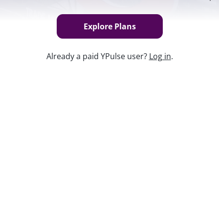
Explore Plans
Already a paid YPulse user?
Log in
.
Keep w
colas in a nostalgia-inducing campaign
d Millennials are notoriously fond of
oids and vinyl and Juicy tracksuits, oh
ft-trending sounds on TikTok, Doja Cat
popular youth brands along 20 diagnostic