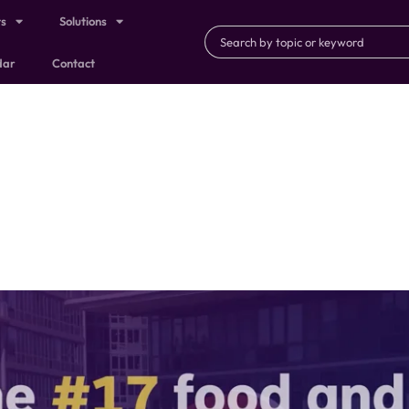
ts
Solutions
dar
Contact