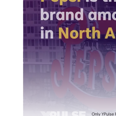
Only YPulse 