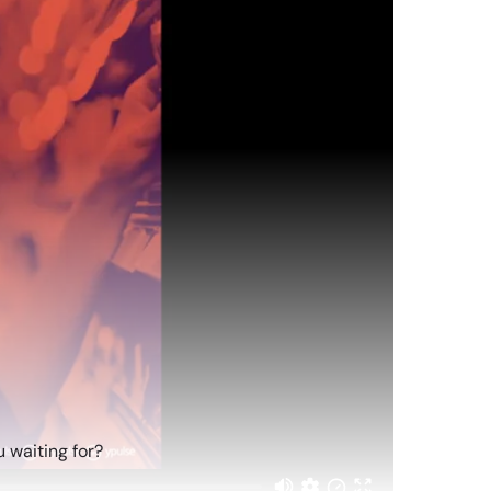
 waiting for?