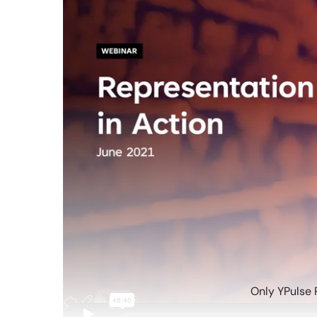
Only YPulse 