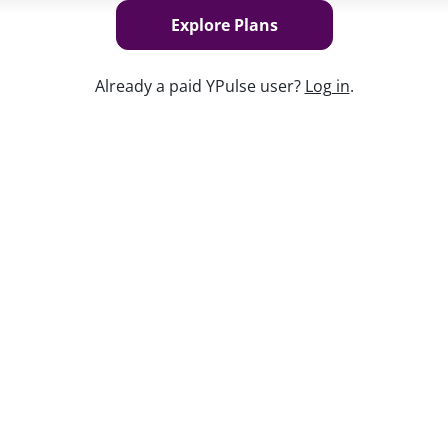
Explore Plans
Already a paid YPulse user?
Log in
.
Keep w
ations in history, with half of these
standing representation and inclusion can
 young people today-and having a lasting
s say that it's important to talk about
ade to improve inclusion in media and
ons are looking for more. From the impact
wing behaviors to the steps they want
 Action
research explores everything