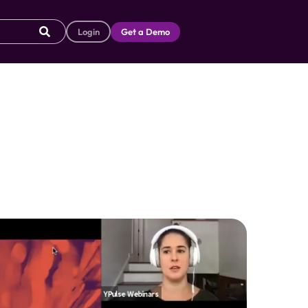
Login
Get a Demo