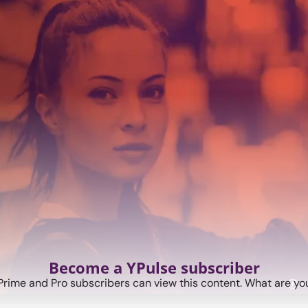
Become a YPulse subscriber
Prime and Pro subscribers can view this content. What are you