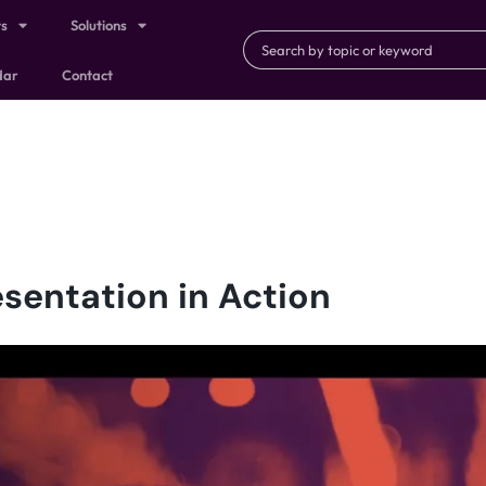
ts
Solutions
dar
Contact
sentation in Action