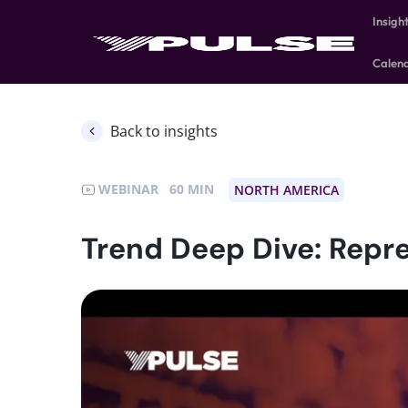
Insigh
Calen
Back to insights
WEBINAR
60
NORTH AMERICA
Trend Deep Dive: Repre