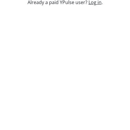
Keep watching
Already a paid YPulse user?
Log in
.
Replay: Sports & Athletes WE
Mar 6, 2025
Report Read Out: Social and Mobile
Marketing Preferences
Jul 28, 2026
Report Read Out: Tweens Gaming
Jul 17, 2026
Report Read Out: Experiences
Jul 7, 2026