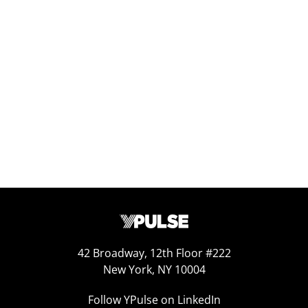
Replay: Generation Doom
Jul 29, 2025
42 Broadway, 12th Floor #222
New York, NY 10004
Follow YPulse on LinkedIn