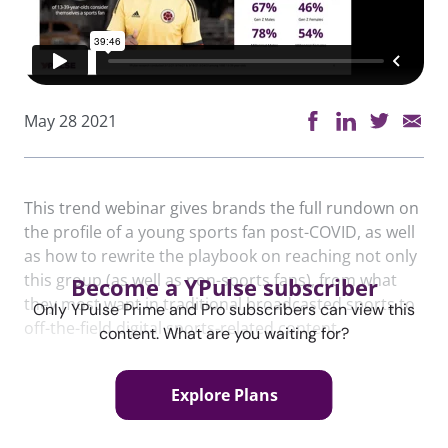
May 28 2021
This trend webinar gives brands the full rundown on
the profile of a young sports fan post-COVID, as well
as how to rewrite the playbook on reaching not only
this group (as well as non-sports fans), from what
Become a YPulse subscriber
they most want in traditional broadcasted sports to
Only YPulse Prime and Pro subscribers can view this
off-the-field digital sports-related content.
content. What are you waiting for?
Explore Plans