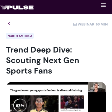
WEBINAR
60
NORTH AMERICA
Trend Deep Dive:
Scouting Next Gen
Sports Fans