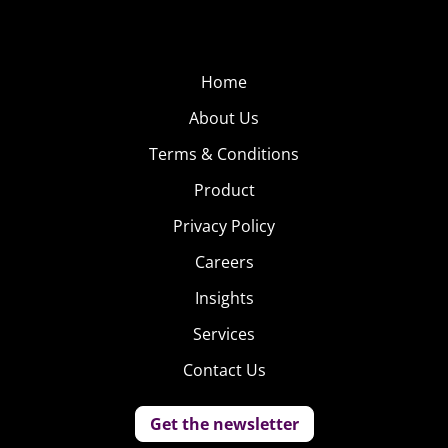
Home
About Us
Terms & Conditions
Product
Privacy Policy
Careers
Insights
Services
Contact Us
Get the newsletter