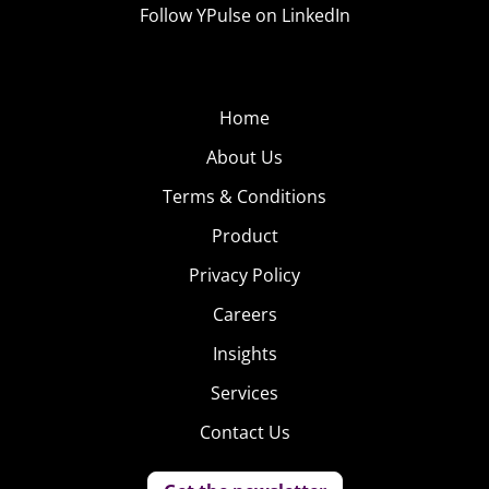
Follow YPulse on LinkedIn
Home
About Us
Terms & Conditions
Product
Privacy Policy
Careers
Insights
Services
Contact Us