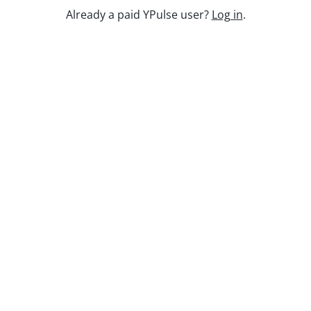
Already a paid YPulse user?
Log in
.
Keep watching
Replay: Going Analog
Aug 3, 2026
Replay: Health and Fitness WE
Jul 3, 2025
Kidulting: How Gen Z Grown-Ups Are
Embracing Toys and Play
Aug 12, 2025
Report Read Out: Music