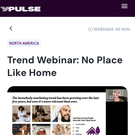
WEBINAR
60
NORTH AMERICA
Trend Webinar: No Place
Like Home