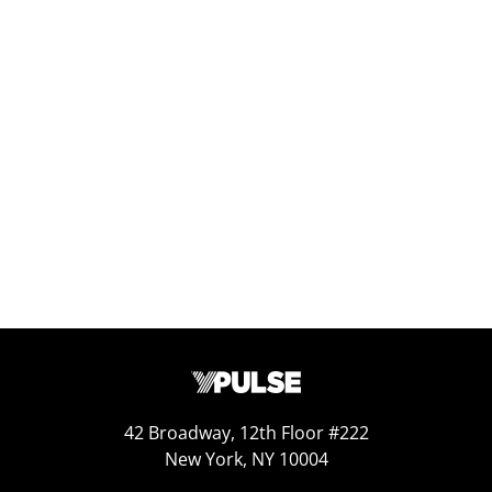
Jun 23, 2026
Replay: Generation Doom
Jul 29, 2025
42 Broadway, 12th Floor #222
New York, NY 10004