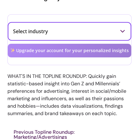
Upgrade your account for your personalized insights
WHAT'S IN THE TOPLINE ROUNDUP: Quickly gain
statistic-based insight into Gen Z and Millennials’
preferences for advertising, interest in social/mobile
marketing and influencers, as well as their passions
and hobbies—includes data visualizations, findings
summaries, and brand takeaways on each topic.
Previous Topline Roundup:
Marketing/Advertisings