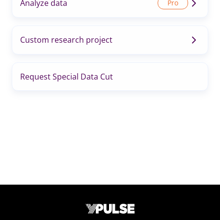
Analyze data
Custom research project
Request Special Data Cut