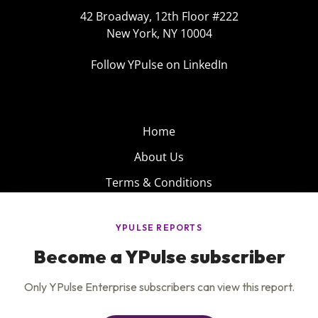
42 Broadway, 12th Floor #222
New York, NY 10004
Follow YPulse on LinkedIn
Home
About Us
Terms & Conditions
Product
Privacy Policy
Careers
Insights
Services