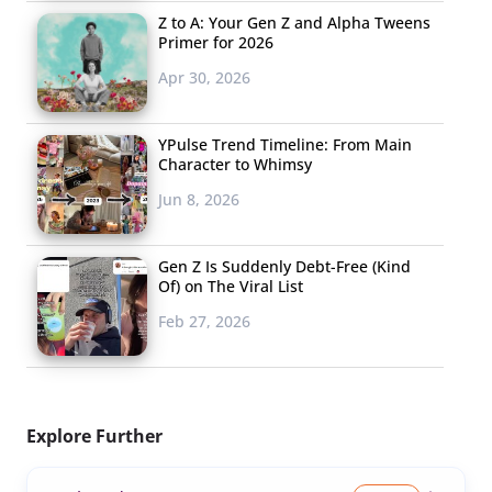
Z to A: Your Gen Z and Alpha Tweens
Primer for 2026
Apr 30, 2026
YPulse Trend Timeline: From Main
Character to Whimsy
Jun 8, 2026
Gen Z Is Suddenly Debt-Free (Kind
Of) on The Viral List
Feb 27, 2026
Explore Further