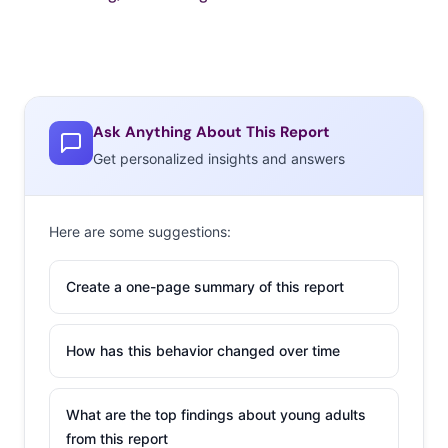
Ask Anything About This Report
Get personalized insights and answers
Here are some suggestions:
Create a one-page summary of this report
How has this behavior changed over time
What are the top findings about young adults
from this report