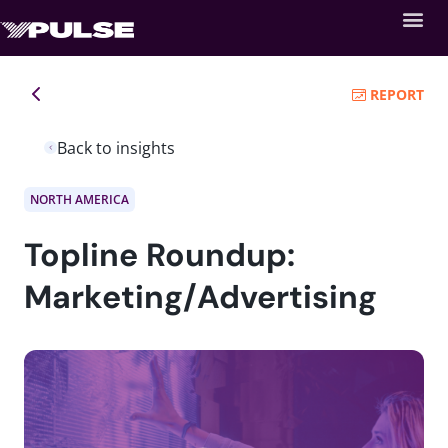
REPORT
Back to insights
NORTH AMERICA
Topline Roundup:
Marketing/Advertising