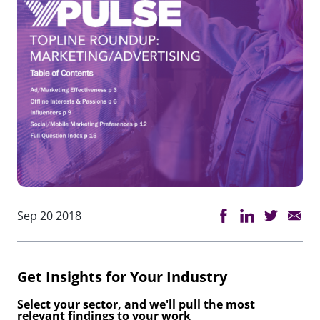
Sep 20 2018
Get Insights for Your Industry
Select your sector, and we'll pull the most
relevant findings to your work