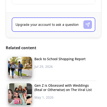
Related content
Back to School Shopping Report
Jul 29, 2026
Gen Z is Obsessed with Weddings
(Real or Otherwise) on The Viral List
May 1, 2026