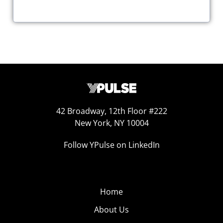
42 Broadway, 12th Floor #222
New York, NY 10004
Follow YPulse on LinkedIn
Home
About Us