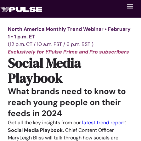
North America Monthly Trend Webinar • February
1 • 1 p.m. ET
(12 p.m. CT / 10 a.m. PST / 6 p.m. BST )
Exclusively for YPulse Prime and Pro subscribers
Social Media
Playbook
What brands need to know to
reach young people on their
feeds in 2024
Get all the key insights from our
latest trend report
:
Social Media Playbook.
Chief Content Officer
MaryLeigh Bliss will talk through how socials are