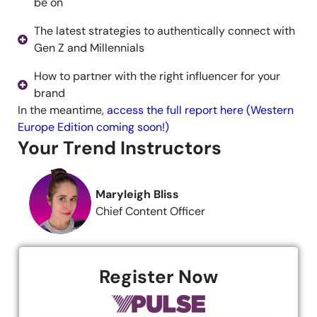
be on
The latest strategies to authentically connect with
Gen Z and Millennials
How to partner with the right influencer for your
brand
In the meantime,
access the full report here (Western
Europe Edition coming soon!)
Your Trend Instructors
Maryleigh Bliss
Chief Content Officer
Register Now