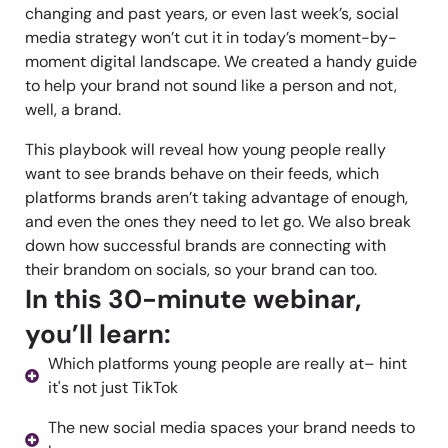
changing and past years, or even last week’s, social
media strategy won’t cut it in today’s moment-by-
moment digital landscape. We created a handy guide
to help your brand not sound like a person and not,
well, a brand.
This playbook will reveal how young people really
want to see brands behave on their feeds, which
platforms brands aren’t taking advantage of enough,
and even the ones they need to let go. We also break
down how successful brands are connecting with
their brandom on socials, so your brand can too.
In this 30-minute webinar,
you’ll learn:
Which platforms young people are really at– hint
it's not just TikTok
The new social media spaces your brand needs to