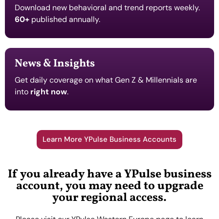
Download new behavioral and trend reports weekly.
60+
published annually.
News & Insights
Get daily coverage on what Gen Z & Millennials are
into
right now
.
Learn More YPulse Business Accounts
If you already have a YPulse business
account, you may need to upgrade
your regional access.