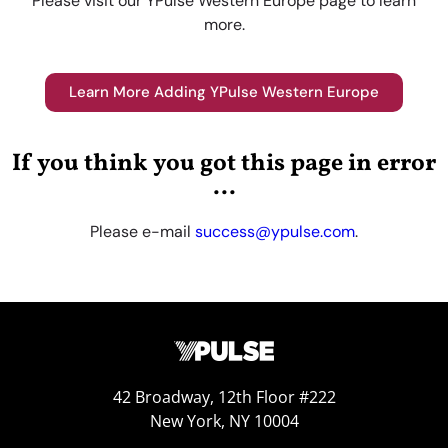
Please visit our YPulse Western Europe page to learn
more.
Learn More Adding YPulse Western Europe
If you think you got this page in error
...
Please e-mail
success@ypulse.com
.
42 Broadway, 12th Floor #222
New York, NY 10004