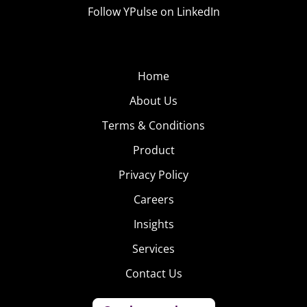
Follow YPulse on LinkedIn
Home
About Us
Terms & Conditions
Product
Privacy Policy
Careers
Insights
Services
Contact Us