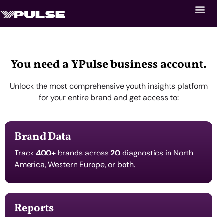
You need a YPulse business account.
Unlock the most comprehensive youth insights platform
for your entire brand and get access to:
Brand Data
Track
400+
brands across
20
diagnostics in North
America, Western Europe, or both.
Reports