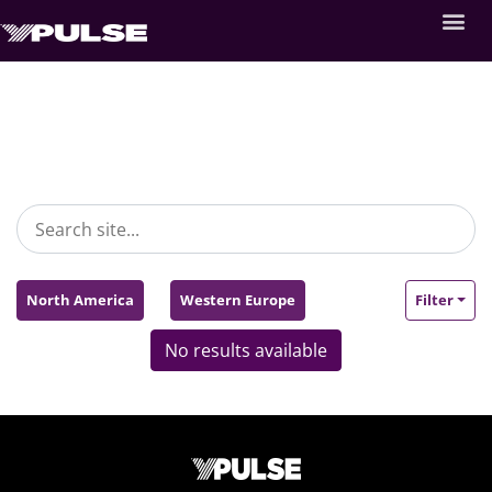
North America
Western Europe
Filter
No results available