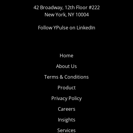
42 Broadway, 12th Floor #222
New York, NY 10004
Follow YPulse on LinkedIn
Home
About Us
Terms & Conditions
Product
Privacy Policy
Careers
Insights
Services